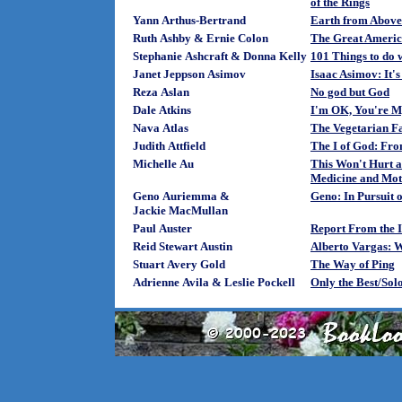
of the Rings
Yann Arthus-Bertrand
Earth from Above
Ruth Ashby & Ernie Colon
The Great Americ
Stephanie Ashcraft & Donna Kelly
101 Things to do w
Janet Jeppson Asimov
Isaac Asimov: It'
Reza Aslan
No god but God
Dale Atkins
I'm OK, You're M
Nava Atlas
The Vegetarian 
Judith Attfield
The I of God: Fro
Michelle Au
This Won't Hurt a 
Medicine and Mo
Geno Auriemma &
Geno: In Pursuit o
Jackie MacMullan
Paul Auster
Report From the I
Reid Stewart Austin
Alberto Vargas: 
Stuart Avery Gold
The Way of Ping
Adrienne Avila & Leslie Pockell
Only the Best/Sol