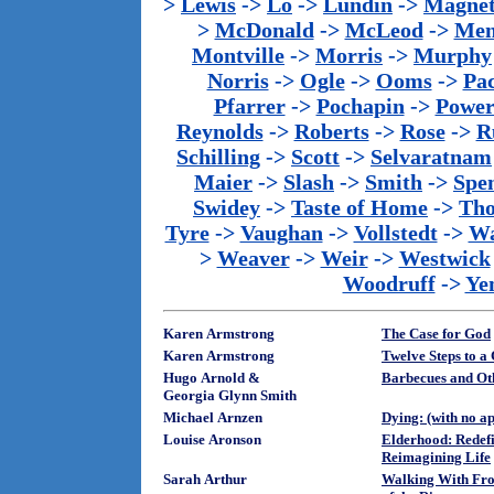
>
Lewis
->
Lo
->
Lundin
->
Magnet
>
McDonald
->
McLeod
->
Men
Montville
->
Morris
->
Murphy
Norris
->
Ogle
->
Ooms
->
Pac
Pfarrer
->
Pochapin
->
Power
Reynolds
->
Roberts
->
Rose
->
R
Schilling
->
Scott
->
Selvaratnam
Maier
->
Slash
->
Smith
->
Spe
Swidey
->
Taste of Home
->
Th
Tyre
->
Vaughan
->
Vollstedt
->
Wa
>
Weaver
->
Weir
->
Westwick
Woodruff
->
Ye
Karen Armstrong
The Case for God
Karen Armstrong
Twelve Steps to a
Hugo Arnold &
Barbecues and Ot
Georgia Glynn Smith
Michael Arnzen
Dying: (with no a
Louise Aronson
Elderhood: Redef
Reimagining Life
Sarah Arthur
Walking With Fro