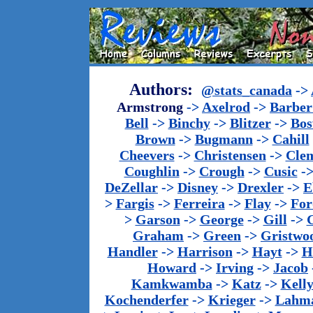
Authors:
@stats_canada
->
Armstrong
->
Axelrod
->
Barber 
Bell
->
Binchy
->
Blitzer
->
Bos
Brown
->
Bugmann
->
Cahill
Cheevers
->
Christensen
->
Cle
Coughlin
->
Crough
->
Cusic
-
DeZellar
->
Disney
->
Drexler
->
E
>
Fargis
->
Ferreira
->
Flay
->
For
>
Garson
->
George
->
Gill
->
Graham
->
Green
->
Gristwo
Handler
->
Harrison
->
Hayt
->
H
Howard
->
Irving
->
Jacob
Kamkwamba
->
Katz
->
Kell
Kochenderfer
->
Krieger
->
Lahm