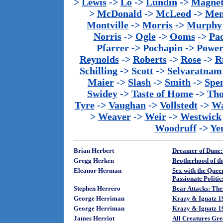
>
Lewis
->
Lo
->
Lundin
->
Magnet
>
McDonald
->
McLeod
->
Men
Montville
->
Morris
->
Murphy
Norris
->
Ogle
->
Ooms
->
Pac
Pfarrer
->
Pochapin
->
Power
Reynolds
->
Roberts
->
Rose
->
R
Schilling
->
Scott
->
Selvaratnam
Maier
->
Slash
->
Smith
->
Spe
Swidey
->
Taste of Home
->
Th
Tyre
->
Vaughan
->
Vollstedt
->
Wa
>
Weaver
->
Weir
->
Westwick
Woodruff
->
Ye
Brian Herbert
Dreamer of Dune:
Gregg Herken
Brotherhood of t
Eleanor Herman
Sex with the Queen
Passionate Politic
Stephen Herrero
Bear Attacks: The
George Herriman
Krazy & Ignatz 19
George Herriman
Krazy & Ignatz 1
James Herriot
All Creatures Gre