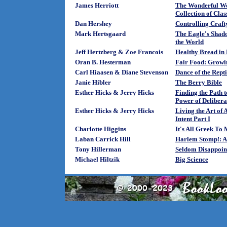
James Herriott
The Wonderful Wo
Collection of Clas
Dan Hershey
Controlling Crafty
Mark Hertsgaard
The Eagle's Shad
the World
Jeff Hertzberg & Zoe Francois
Healthy Bread in 
Oran B. Hesterman
Fair Food: Growin
Carl Hiaasen & Diane Stevenson
Dance of the Rept
Janie Hibler
The Berry Bible
Esther Hicks & Jerry Hicks
Finding the Path
Power of Deliberat
Esther Hicks & Jerry Hicks
Living the Art of
Intent Part I
Charlotte Higgins
It's All Greek To
Laban Carrick Hill
Harlem Stomp!: A 
Tony Hillerman
Seldom Disappoin
Michael Hiltzik
Big Science