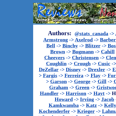
Authors:
@stats_canada
->
Armstrong
->
Axelrod
->
Barber 
Bell
->
Binchy
->
Blitzer
->
Bos
Brown
->
Bugmann
->
Cahill
Cheevers
->
Christensen
->
Cle
Coughlin
->
Crough
->
Cusic
-
DeZellar
->
Disney
->
Drexler
->
E
>
Fargis
->
Ferreira
->
Flay
->
For
>
Garson
->
George
->
Gill
->
Graham
->
Green
->
Gristwo
Handler
->
Harrison
->
Hayt
->
H
Howard
->
Irving
->
Jacob
Kamkwamba
->
Katz
->
Kell
Kochenderfer
->
Krieger
->
Lahm