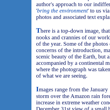
author's approach to our indiffe
'
bring the environment
' to us vi
photos and associated text expla
T
here is a top-down image, that
nooks and crannies of our world
of the year. Some of the photos
concerns of the introduction, m
scenic beauty of the Earth, but a
accompanied by a continental m
where the photograph was taken.
of what we are seeing.
I
mages range from the January 
storm over the Amazon rain fore
increase in extreme weather cond
December 31st view of a small b