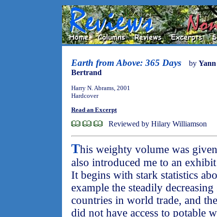
Earth from Above: 365 Days
by
Yann
Bertrand
Harry N. Abrams, 2001
Hardcover
Read an Excerpt
Reviewed by Hilary Williamson
T
his weighty volume was given
also introduced me to an exhibit
It begins with stark statistics ab
example the steadily decreasing 
countries in world trade, and the
did not have access to potable w