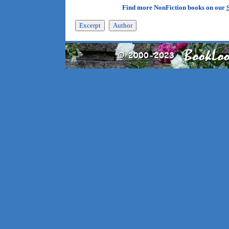
Find more NonFiction books on our