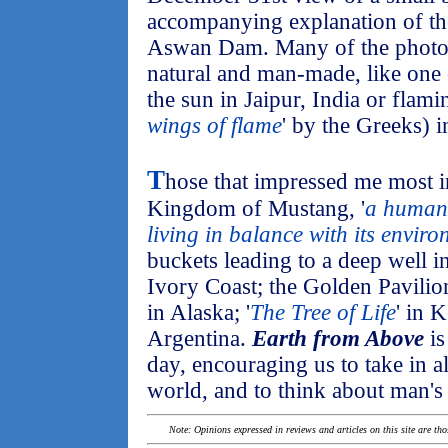
accompanying explanation of the
Aswan Dam. Many of the photos
natural and man-made, like one o
the sun in Jaipur, India or flami
wings of flame
' by the Greeks) 
T
hose that impressed me most i
Kingdom of Mustang, '
a human
living in balance with its envir
buckets leading to a deep well i
Ivory Coast; the Golden Pavilio
in Alaska; '
The Tree of Life
' in 
Argentina.
Earth from Above
is
day, encouraging us to take in a
world, and to think about man's 
Note: Opinions expressed in reviews and articles on this site are th