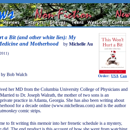
 a Bit (and other white lies): My
Medicine and Motherhood
by
Michelle Au
(2011)
 by Bob Walch
Order:
USA
Can
eived her MD from the Columbia University College of Physicians and
Married to Dr. Joseph Walrath, the mother of two sons is an
 private practice in Atlanta, Georgia. She has also been writing about
herhood for a decade online (www.michelleau.com) and is the author
utmonkey
comic strips.
e to fit writing this memoir into her frenetic schedule is a mystery,
she did. The end product is this account of how she went from watching