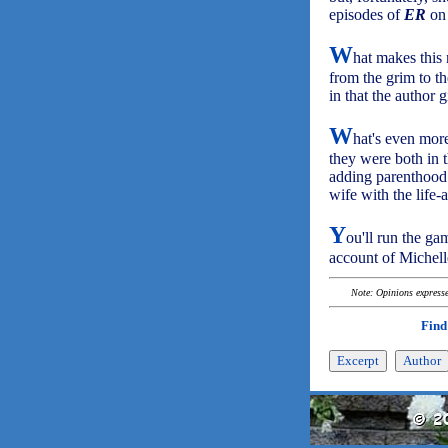
episodes of
ER
on 
W
hat makes this
from the grim to th
in that the author 
W
hat's even more
they were both in 
adding parenthood 
wife with the life-
Y
ou'll run the ga
account of Michel
Note: Opinions expressed
Find