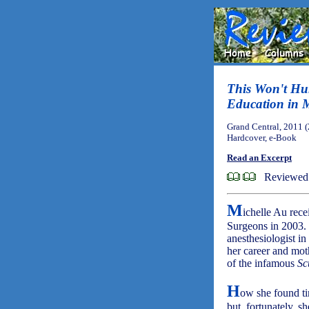
This Won't Hurt
Education in 
Grand Central, 2011 
Hardcover, e-Book
Read an Excerpt
Reviewed
M
ichelle Au rec
Surgeons in 2003. 
anesthesiologist in
her career and mot
of the infamous
Sc
H
ow she found tim
but, fortunately, 