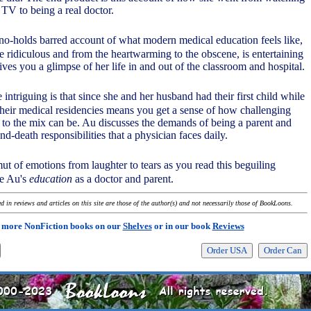
TV to being a real doctor.
 no-holds barred account of what modern medical education feels like,
e ridiculous and from the heartwarming to the obscene, is entertaining
gives you a glimpse of her life in and out of the classroom and hospital.
 intriguing is that since she and her husband had their first child while
their medical residencies means you get a sense of how challenging
to the mix can be. Au discusses the demands of being a parent and
and-death responsibilities that a physician faces daily.
mut of emotions from laughter to tears as you read this beguiling
le Au's
education
as a doctor and parent.
 in reviews and articles on this site are those of the author(s) and not necessarily those of BookLoons.
 more NonFiction books on our
Shelves
or in our book
Reviews