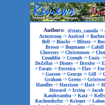
Authors:
@stats_canada
->
Armstrong
->
Axelrod
->
Barber 
Bell
->
Binchy
->
Blitzer
->
Bos
Brown
->
Bugmann
->
Cahill
Cheevers
->
Christensen
->
Cle
Coughlin
->
Crough
->
Cusic
-
DeZellar
->
Disney
->
Drexler
->
E
>
Fargis
->
Ferreira
->
Flay
->
For
>
Garson
->
George
->
Gill
->
Graham
->
Green
->
Gristwo
Handler
->
Harrison
->
Hayt
->
H
Howard
->
Irving
->
Jacob
Kamkwamba
->
Katz
->
Kell
Kochenderfer
->
Krieger
->
Lahm