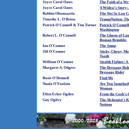
Joyce Carol Oates
The Faith of a Wri
Joyce Carol Oates
A Widow's Story:
Robbin Obomsawin
The Not So Log C
Timothy L. O'Brien
TrumpNation: The
Patrick O'Connell & Tim Turner
Patrick O'Connell
Washington
Robert L. O'Connell
The Ghosts of Can
Roman Republic
Ian O'Connor
The Jump
Jill O'Connor
Sticky, Chewy, Mes
Tooth
William O'Connor
Stealth Fighter: A
Margaret A. Odgers
The Dressage Ride
Dressage Rider
Rosie O'Donnell
Find Me
Nuala O'Faolain
Are You Somebody
Woman
Ellen Ecker Ogden
From the Cook's 
Guy Ogilvy
The Alchemist's K
Notions