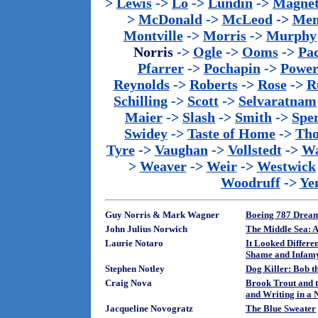
>
Lewis
->
Lo
->
Lundin
->
Magnet
>
McDonald
->
McLeod
->
Men
Montville
->
Morris
->
Murphy
Norris
->
Ogle
->
Ooms
->
Pac
Pfarrer
->
Pochapin
->
Power
Reynolds
->
Roberts
->
Rose
->
R
Schilling
->
Scott
->
Selvaratnam
Maier
->
Slash
->
Smith
->
Spe
Swidey
->
Taste of Home
->
Th
Tyre
->
Vaughan
->
Vollstedt
->
Wa
>
Weaver
->
Weir
->
Westwick
Woodruff
->
Ye
Guy Norris & Mark Wagner
Boeing 787 Dream
John Julius Norwich
The Middle Sea: A
Laurie Notaro
It Looked Differe
Shame and Infam
Stephen Notley
Dog Killer: Bob t
Craig Nova
Brook Trout and t
and Writing in a N
Jacqueline Novogratz
The Blue Sweater