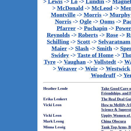
>
Lewis
->
Lo
->
Lundin
->
Magnet
>
McDonald
->
McLeod
->
Men
Montville
->
Morris
->
Murphy
Norris
->
Ogle
->
Ooms
->
Pac
Pfarrer
->
Pochapin
->
Power
Reynolds
->
Roberts
->
Rose
->
R
Schilling
->
Scott
->
Selvaratnam
Maier
->
Slash
->
Smith
->
Spe
Swidey
->
Taste of Home
->
Th
Tyre
->
Vaughan
->
Vollstedt
->
Wa
>
Weaver
->
Weir
->
Westwick
Woodruff
->
Ye
Heather Lende
Take Good Care of
Friendships, and 
Erika Lenkert
The Real Deal Gu
Vicki Leon
How to Mellify A 
Science & Superst
Vicki Leon
Uppity Women of 
Mark Leong
China Obscura
Minna Lessig
Tank Top Arms, Bi