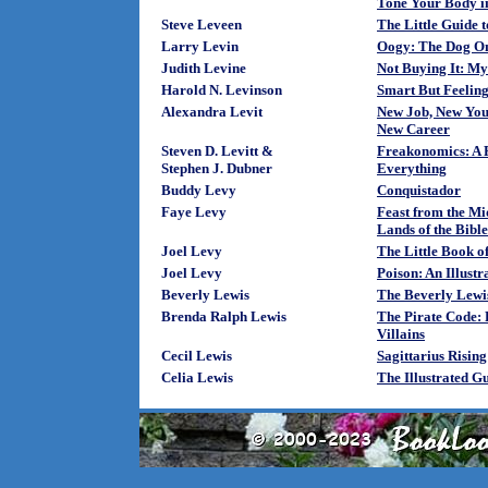
Tone Your Body in
Steve Leveen
The Little Guide 
Larry Levin
Oogy: The Dog On
Judith Levine
Not Buying It: M
Harold N. Levinson
Smart But Feelin
Alexandra Levit
New Job, New You:
New Career
Steven D. Levitt &
Freakonomics: A 
Stephen J. Dubner
Everything
Buddy Levy
Conquistador
Faye Levy
Feast from the Mi
Lands of the Bible
Joel Levy
The Little Book o
Joel Levy
Poison: An Illustr
Beverly Lewis
The Beverly Lewi
Brenda Ralph Lewis
The Pirate Code:
Villains
Cecil Lewis
Sagittarius Rising
Celia Lewis
The Illustrated G