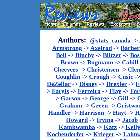
Authors:
@stats_canada
->
Armstrong
->
Axelrod
->
Barber 
Bell
->
Binchy
->
Blitzer
->
Bos
Brown
->
Bugmann
->
Cahill
Cheevers
->
Christensen
->
Cle
Coughlin
->
Crough
->
Cusic
-
DeZellar
->
Disney
->
Drexler
->
E
>
Fargis
->
Ferreira
->
Flay
->
For
>
Garson
->
George
->
Gill
->
Graham
->
Green
->
Gristwo
Handler
->
Harrison
->
Hayt
->
H
Howard
->
Irving
->
Jacob
Kamkwamba
->
Katz
->
Kell
Kochenderfer
->
Krieger
->
Lahm