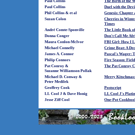
Paul Collins
The Birth of the W
Paul Collins
Duel with the Devi
Phil Collins & et al
Genesis: Chapter 
Suzan Colon
Cherries in Winte
Times
André Comte-Sponville
The Little Book of
Donna Conger
Don't Call Me Af
Maura Conlon-McIvor
FBI Girl: How I 
Michael Connelly
Crime Beat: A Dec
James A. Connor
Pascal's Wager: 
Philip Connors
Fire Season: Fiel
Pat Conroy &
The Pat Conroy C
Suzanne Williamson Pollak
Michael D. Conway &
Merry Kitschmas:
Peter Medilek
Geoffrey Cook
Postscript
LL Cool J & Dave Honig
LL Cool J's Plat
Jesse Ziff Cool
One-Pot Cookbook: