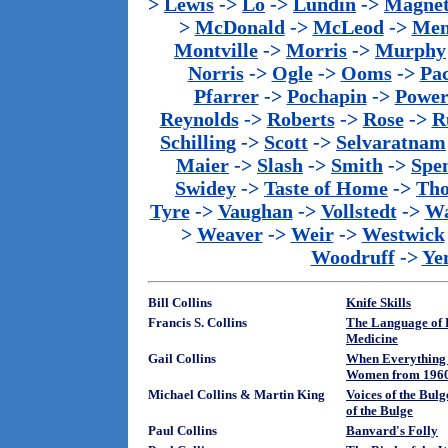
>
Lewis
->
Lo
->
Lundin
->
Magnet
>
McDonald
->
McLeod
->
Men
Montville
->
Morris
->
Murphy
Norris
->
Ogle
->
Ooms
->
Pac
Pfarrer
->
Pochapin
->
Power
Reynolds
->
Roberts
->
Rose
->
R
Schilling
->
Scott
->
Selvaratnam
Maier
->
Slash
->
Smith
->
Spe
Swidey
->
Taste of Home
->
Th
Tyre
->
Vaughan
->
Vollstedt
->
Wa
>
Weaver
->
Weir
->
Westwick
Woodruff
->
Ye
Bill Collins
Knife Skills
Francis S. Collins
The Language of L
Medicine
Gail Collins
When Everything 
Women from 1960 
Michael Collins & Martin King
Voices of the Bulg
of the Bulge
Paul Collins
Banvard's Folly