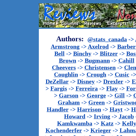
Authors:
@stats_canada
->
Armstrong
->
Axelrod
->
Barber 
Bell
->
Binchy
->
Blitzer
->
Bos
Brown
->
Bugmann
->
Cahill
Cheevers
->
Christensen
->
Cle
Coughlin
->
Crough
->
Cusic
-
DeZellar
->
Disney
->
Drexler
->
E
>
Fargis
->
Ferreira
->
Flay
->
For
>
Garson
->
George
->
Gill
->
Graham
->
Green
->
Gristwo
Handler
->
Harrison
->
Hayt
->
H
Howard
->
Irving
->
Jacob
Kamkwamba
->
Katz
->
Kell
Kochenderfer
->
Krieger
->
Lahm