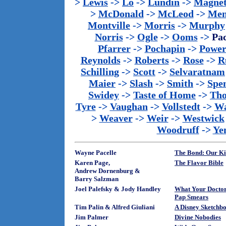
>
Lewis
->
Lo
->
Lundin
->
Magnet
>
McDonald
->
McLeod
->
Men
Montville
->
Morris
->
Murphy
Norris
->
Ogle
->
Ooms
->
Pac
Pfarrer
->
Pochapin
->
Power
Reynolds
->
Roberts
->
Rose
->
R
Schilling
->
Scott
->
Selvaratnam
Maier
->
Slash
->
Smith
->
Spe
Swidey
->
Taste of Home
->
Th
Tyre
->
Vaughan
->
Vollstedt
->
Wa
>
Weaver
->
Weir
->
Westwick
Woodruff
->
Ye
Wayne Pacelle
The Bond: Our Ki
Karen Page,
The Flavor Bible
Andrew Dornenburg &
Barry Salzman
Joel Palefsky & Jody Handley
What Your Docto
Pap Smears
Tim Palin & Alfred Giuliani
A Disney Sketchb
Jim Palmer
Divine Nobodies