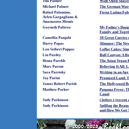
Jim Palmer
Wide Open Spaces
Michael Palmer
The German Wars:
Rafael Palomino,
Fiesta Latina:Fab
Arlen Gargagliano &
Anastassios Mentis
Gwyneth Paltrow
My Father's Daugh
Family and Toget
Camellia Panjabi
50 Great Curries 
Harry Papas
Slimmer: The New
Lou Seibert Pappas
Coffee Cakes: Sim
Lin Pardey
Bull Canyon: A Bo
Hema Parekh
The Asian Vegan 
Marc Parent
Believing It All:
Sara Paretsky
Writing in an Age 
Jay Parini
Promised Land: T
James Robert Parish
The Hollywood Bo
Matthew Parker
Panama Fever: The
Canal
Judy Parkinson
i before e (except
Judy Parkinson
Spilling the Bean
and How We Got