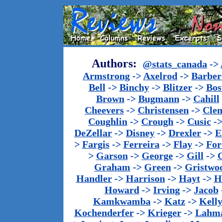
Authors:
@stats_canada
->
Armstrong
->
Axelrod
->
Barber 
Bell
->
Binchy
->
Blitzer
->
Bos
Brown
->
Bugmann
->
Cahill
Cheevers
->
Christensen
->
Cle
Coughlin
->
Crough
->
Cusic
-
DeZellar
->
Disney
->
Drexler
->
E
>
Fargis
->
Ferreira
->
Flay
->
For
>
Garson
->
George
->
Gill
->
Graham
->
Green
->
Gristwo
Handler
->
Harrison
->
Hayt
->
H
Howard
->
Irving
->
Jacob
Kamkwamba
->
Katz
->
Kell
Kochenderfer
->
Krieger
->
Lahm