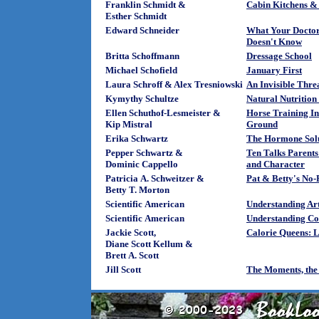
Franklin Schmidt &
Cabin Kitchens &
Esther Schmidt
Edward Schneider
What Your Doctor
Doesn't Know
Britta Schoffmann
Dressage School
Michael Schofield
January First
Laura Schroff & Alex Tresniowski
An Invisible Thre
Kymythy Schultze
Natural Nutrition 
Ellen Schuthof-Lesmeister &
Horse Training I
Kip Mistral
Ground
Erika Schwartz
The Hormone Sol
Pepper Schwartz &
Ten Talks Parent
Dominic Cappello
and Character
Patricia A. Schweitzer &
Pat & Betty's No-
Betty T. Morton
Scientific American
Understanding Arti
Scientific American
Understanding C
Jackie Scott,
Calorie Queens: L
Diane Scott Kellum &
Brett A. Scott
Jill Scott
The Moments, the 