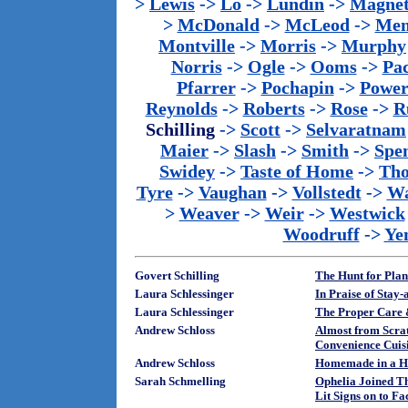
>
Lewis
->
Lo
->
Lundin
->
Magnet
>
McDonald
->
McLeod
->
Men
Montville
->
Morris
->
Murphy
Norris
->
Ogle
->
Ooms
->
Pac
Pfarrer
->
Pochapin
->
Power
Reynolds
->
Roberts
->
Rose
->
R
Schilling
->
Scott
->
Selvaratnam
Maier
->
Slash
->
Smith
->
Spe
Swidey
->
Taste of Home
->
Th
Tyre
->
Vaughan
->
Vollstedt
->
Wa
>
Weaver
->
Weir
->
Westwick
Woodruff
->
Ye
Govert Schilling
The Hunt for Plan
Laura Schlessinger
In Praise of Sta
Laura Schlessinger
The Proper Care 
Andrew Schloss
Almost from Scra
Convenience Cuis
Andrew Schloss
Homemade in a H
Sarah Schmelling
Ophelia Joined T
Lit Signs on to F