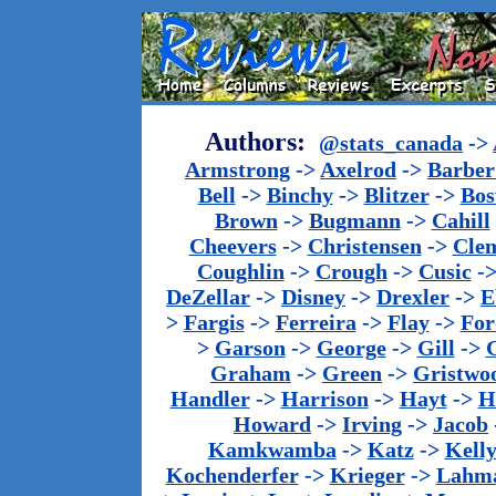
Authors:
@stats_canada
->
Armstrong
->
Axelrod
->
Barber 
Bell
->
Binchy
->
Blitzer
->
Bos
Brown
->
Bugmann
->
Cahill
Cheevers
->
Christensen
->
Cle
Coughlin
->
Crough
->
Cusic
-
DeZellar
->
Disney
->
Drexler
->
E
>
Fargis
->
Ferreira
->
Flay
->
For
>
Garson
->
George
->
Gill
->
Graham
->
Green
->
Gristwo
Handler
->
Harrison
->
Hayt
->
H
Howard
->
Irving
->
Jacob
Kamkwamba
->
Katz
->
Kell
Kochenderfer
->
Krieger
->
Lahm