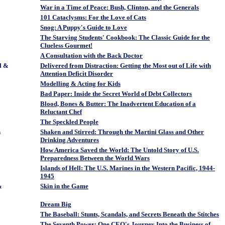
War in a Time of Peace: Bush, Clinton, and the Generals
101 Cataclysms: For the Love of Cats
Snog: A Puppy's Guide to Love
The Starving Students' Cookbook: The Classic Guide for the
Clueless Gourmet!
A Consultation with the Back Doctor
l &
Delivered from Distraction: Getting the Most out of Life with
Attention Deficit Disorder
Modelling & Acting for Kids
Bad Paper: Inside the Secret World of Debt Collectors
Blood, Bones & Butter: The Inadvertent Education of a
Reluctant Chef
The Speckled People
n
Shaken and Stirred: Through the Martini Glass and Other
Drinking Adventures
How America Saved the World: The Untold Story of U.S.
Preparedness Between the World Wars
Islands of Hell: The U.S. Marines in the Western Pacific, 1944-
1945
&
Skin in the Game
Dream Big
The Baseball: Stunts, Scandals, and Secrets Beneath the Stitches
The Seventh Power: One CEO's Journey Into the Business of