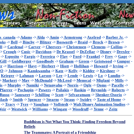
s_canada
->
Adams
->
Alda
->
Amin
->
Armstrong
->
Axelrod
->
Barber Jr.
->
oks
->
Bell
->
Binchy
->
Blitzer
->
Bosworth
->
Braid
->
Brock
->
Brown
->
ll
->
Cardenal
->
Carver
->
Cheevers
->
Christensen
->
Clemens
->
Collins
->
->
Crough
->
Cusic
->
Davidson
->
De Krassel
->
DeZellar
->
Disney
->
Drexler
-
->
Esposito
->
Fargis
->
Ferreira
->
Flay
->
Ford
->
Frankel
->
Frey
->
Gage
->
Gill
->
Goldberger
->
Goodbody
->
Graham
->
Green
->
Gristwood
->
Gungor
-
er
->
Harrison
->
Hayt
->
Herbert
->
Hiott
->
Hollihan
->
Howard
->
Irving
->
-O
->
Johnson
->
Kamkwamba
->
Katz
->
Kelly
->
Kidder
->
Kirshner
->
>
Krieger
->
Lahman
->
Larson
->
Lee
->
Lende
->
Lewis
->
Lo
->
Lundin
->
>
Markert
->
May
->
McDonald
->
McLeod
->
Menocal
->
Miglani
->
Mills
->
is
->
Murphy
->
Namiki
->
Netanyahu
->
Norris
->
Ogle
->
Ooms
->
Pacelle
->
Pfarrer
->
Pochapin
->
Powers
->
Psilakis
->
Raskin
->
Reynolds
->
Roberts
->
Russo
->
Sansweet
->
Schilling
->
Scott
->
Selvaratnam
->
Shenker-Osorio
->
Slash
->
Smith
->
Spencer
->
Stearns
->
Straus
->
Swidey
->
Taste of Home
->
->
Tracy
->
Tyre
->
Vaughan
->
Vollstedt
->
Walt Disney Animation Studios
->
eir
->
Westwick
->
Williams
->
Wingate
->
Woodruff
->
Yenne
->
Zeitz
Buddhism is Not What You Think: Finding Freedom Beyond
Beliefs
The Teammates: A Portrait of a Friendship