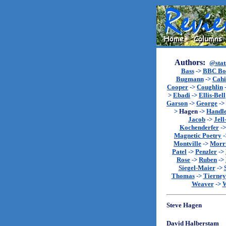
Authors:
@stat
Bass
->
BBC Bo
Bugmann
->
Cahi
Cooper
->
Coughlin
>
Ebadi
->
Ellis-Bell
Garson
->
George
->
>
Hagen
->
Handl
Jacob
->
Jell
Kochenderfer
-
Magnetic Poetry
-
Montville
->
Morr
Patel
->
Penzler
->
Rose
->
Ruben
->
Siegel-Maier
->
Thomas
->
Tierney
Weaver
->
W
Steve Hagen
David Halberstam