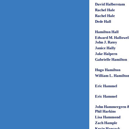
David Halberstam
Rachel Hale
Rachel Hale
Dede Hall
Hamilton Hall
Edward M. Hallowel
John J. Ratey
Janice Hally
Jake Halpern
Gabrielle Hamilton
Hugo Hamilton
William L. Hamilto
Eric Hammel
Eric Hammel
John Hammergren 
Phil Harkins
Lisa Hammond
Zach Hample
Kevin Hancock