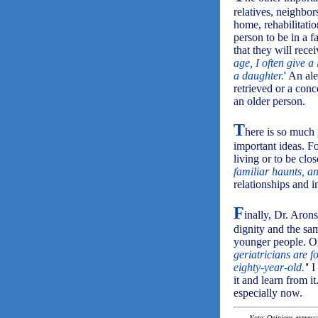
relatives, neighbor
home, rehabilitatio
person to be in a 
that they will rece
age, I often give 
a daughter.
' An al
retrieved or a con
an older person.
T
here is so much 
important ideas. Fo
living or to be clo
familiar haunts, an
relationships and i
F
inally, Dr. Aron
dignity and the sam
younger people. On
geriatricians are 
eighty-year-old.'
' 
it and learn from i
especially now.
Note: Opinions expressed