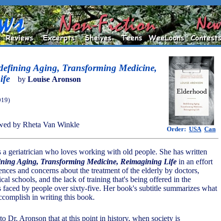
defining Aging, Transforming Medicine,
ife
by
Louise Aronson
019)
wed by Rheta Van Winkle
Order:
USA
Can
 a geriatrician who loves working with old people. She has written
ining Aging, Transforming Medicine, Reimagining Life
in an effort
ences and concerns about the treatment of the elderly by doctors,
cal schools, and the lack of training that's being offered in the
s faced by people over sixty-five. Her book's subtitle summarizes what
ccomplish in writing this book.
o Dr. Aronson that at this point in history, when society is