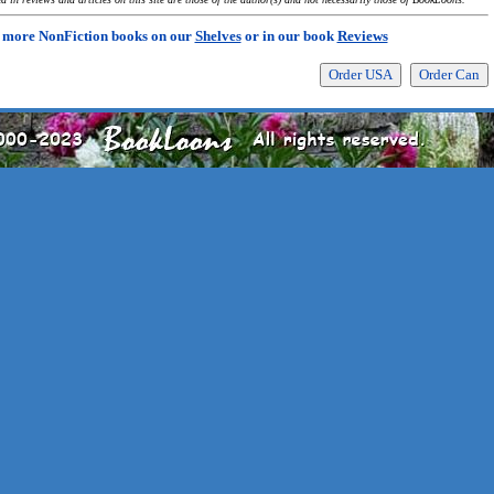
 more NonFiction books on our
Shelves
or in our book
Reviews