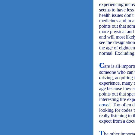
experiencing incre
seems to have less 
health issues don't
medicines and trea
points out that s
more physical and 
and will most likel
see the designatio
the age of eightee
normal. Excluding 
C
are is all-import
someone who can't d
driving, acquiring 
experience, many do
age because they s
points out that spe
interesting life exp
novel.
' Too often d
looking for codes t
really listening to
expect from a docto
T
he other importa