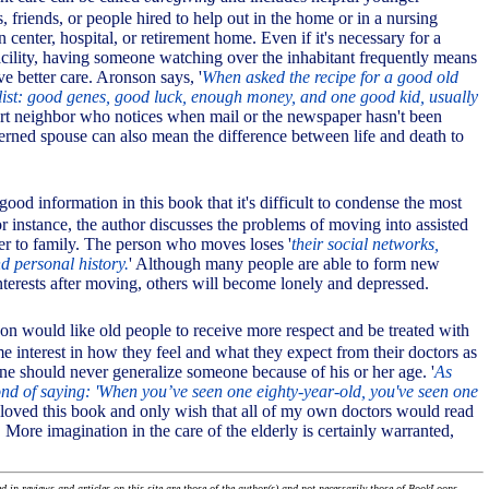
s, friends, or people hired to help out in the home or in a nursing
n center, hospital, or retirement home. Even if it's necessary for a
facility, having someone watching over the inhabitant frequently means
ive better care. Aronson says, '
When asked the recipe for a good old
a list: good genes, good luck, enough money, and one good kid, usually
ert neighbor who notices when mail or the newspaper hasn't been
cerned spouse can also mean the difference between life and death to
good information in this book that it's difficult to condense the most
r instance, the author discusses the problems of moving into assisted
ser to family. The person who moves loses '
their social networks,
d personal history.
' Although many people are able to form new
nterests after moving, others will become lonely and depressed.
son would like old people to receive more respect and be treated with
e interest in how they feel and what they expect from their doctors as
e should never generalize someone because of his or her age. '
As
fond of saying: 'When you’ve seen one eighty-year-old, you've seen one
I loved this book and only wish that all of my own doctors would read
t. More imagination in the care of the elderly is certainly warranted,
 in reviews and articles on this site are those of the author(s) and not necessarily those of BookLoons.