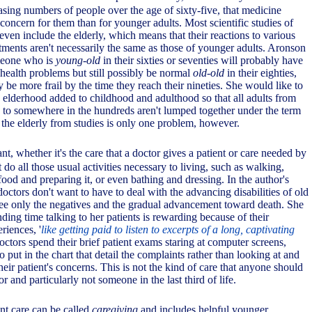
asing numbers of people over the age of sixty-five, that medicine
concern for them than for younger adults. Most scientific studies of
 even include the elderly, which means that their reactions to various
tments aren't necessarily the same as those of younger adults. Aronson
omeone who is
young-old
in their sixties or seventies will probably have
health problems but still possibly be normal
old-old
in their eighties,
y be more frail by the time they reach their nineties. She would like to
n elderhood added to childhood and adulthood so that all adults from
n to somewhere in the hundreds aren't lumped together under the term
the elderly from studies is only one problem, however.
ant, whether it's the care that a doctor gives a patient or care needed by
o all those usual activities necessary to living, such as walking,
food and preparing it, or even bathing and dressing. In the author's
ctors don't want to have to deal with the advancing disabilities of old
ee only the negatives and the gradual advancement toward death. She
nding time talking to her patients is rewarding because of their
eriences, '
like getting paid to listen to excerpts of a long, captivating
octors spend their brief patient exams staring at computer screens,
o put in the chart that detail the complaints rather than looking at and
 their patient's concerns. This is not the kind of care that anyone should
r and particularly not someone in the last third of life.
nt care can be called
caregiving
and includes helpful younger