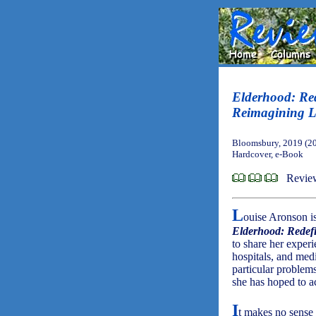
Elderhood: Re
Reimagining L
Bloomsbury, 2019 (2
Hardcover, e-Book
Revie
L
ouise Aronson is
Elderhood: Redef
to share her experi
hospitals, and medi
particular problem
she has hoped to a
I
t makes no sense t