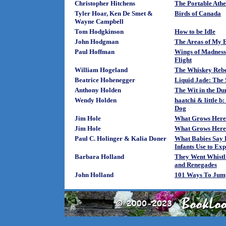
Christopher Hitchens
The Portable Athei
Tyler Hoar, Ken De Smet &
Birds of Canada
Wayne Campbell
Tom Hodgkinson
How to be Idle
John Hodgman
The Areas of My E
Paul Hoffman
Wings of Madness:
Flight
William Hogeland
The Whiskey Rebe
Beatrice Hohenegger
Liquid Jade: The 
Anthony Holden
The Wit in the D
Wendy Holden
haatchi & little b
Dog
Jim Hole
What Grows Here
Jim Hole
What Grows Here?
Paul C. Holinger & Kalia Doner
What Babies Say 
Infants Use to Exp
Barbara Holland
They Went Whistl
and Renegades
John Holland
101 Ways To Jump