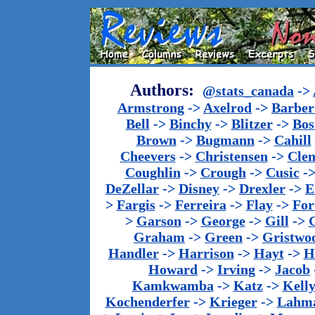
Authors:
@stats_canada
->
Armstrong
->
Axelrod
->
Barber 
Bell
->
Binchy
->
Blitzer
->
Bos
Brown
->
Bugmann
->
Cahill
Cheevers
->
Christensen
->
Cle
Coughlin
->
Crough
->
Cusic
-
DeZellar
->
Disney
->
Drexler
->
E
>
Fargis
->
Ferreira
->
Flay
->
For
>
Garson
->
George
->
Gill
->
Graham
->
Green
->
Gristwo
Handler
->
Harrison
->
Hayt
->
H
Howard
->
Irving
->
Jacob
Kamkwamba
->
Katz
->
Kell
Kochenderfer
->
Krieger
->
Lahm