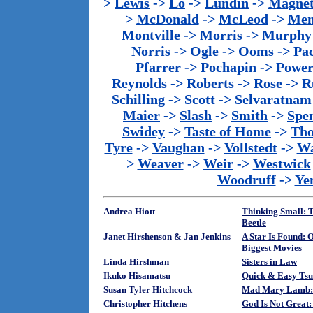
>
Lewis
->
Lo
->
Lundin
->
Magnet
>
McDonald
->
McLeod
->
Men
Montville
->
Morris
->
Murphy
Norris
->
Ogle
->
Ooms
->
Pac
Pfarrer
->
Pochapin
->
Power
Reynolds
->
Roberts
->
Rose
->
R
Schilling
->
Scott
->
Selvaratnam
Maier
->
Slash
->
Smith
->
Spe
Swidey
->
Taste of Home
->
Th
Tyre
->
Vaughan
->
Vollstedt
->
Wa
>
Weaver
->
Weir
->
Westwick
Woodruff
->
Ye
Andrea Hiott
Thinking Small: T
Beetle
Janet Hirshenson & Jan Jenkins
A Star Is Found: 
Biggest Movies
Linda Hirshman
Sisters in Law
Ikuko Hisamatsu
Quick & Easy Tsu
Susan Tyler Hitchcock
Mad Mary Lamb: 
Christopher Hitchens
God Is Not Great: