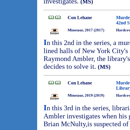
investigates.
(MS)
Con Lehane
Murder
42nd S
Minotaur, 2017 (2017)
Hardcov
I
n this 2nd in the series, a mu
lined halls of New York City's
Raymond Ambler, the library's 
decides to solve it.
(MS)
Con Lehane
Murder
Librar
Minotaur, 2019 (2019)
Hardcov
I
n this 3rd in the series, libr
Ambler investigates when his 
Brian McNulty,is suspected of