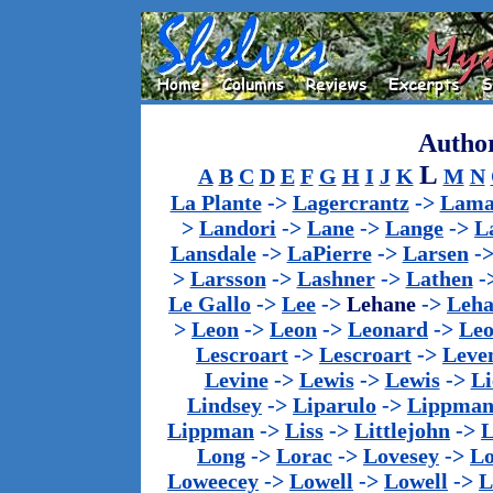
Author
L
A
B
C
D
E
F
G
H
I
J
K
M
N
La Plante
->
Lagercrantz
->
Lama
>
Landori
->
Lane
->
Lange
->
L
Lansdale
->
LaPierre
->
Larsen
-
>
Larsson
->
Lashner
->
Lathen
-
Le Gallo
->
Lee
->
Lehane
->
Leha
>
Leon
->
Leon
->
Leonard
->
Le
Lescroart
->
Lescroart
->
Leve
Levine
->
Lewis
->
Lewis
->
Li
Lindsey
->
Liparulo
->
Lippma
Lippman
->
Liss
->
Littlejohn
->
L
Long
->
Lorac
->
Lovesey
->
Lo
Loweecey
->
Lowell
->
Lowell
->
L