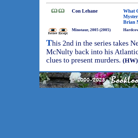
Con Lehane
What 
Myster
Brian 
Minotaur, 2005 (2005)
Hardco
T
his 2nd in the series takes 
McNulty back into his Atlantic 
clues to present murders.
(HW)