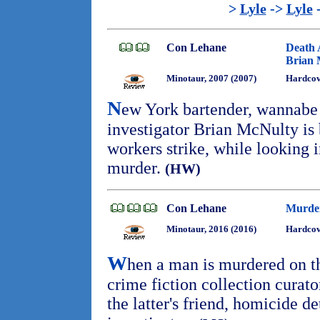
>
Lyle
->
Lyle
Con Lehane
Death 
Brian 
Minotaur, 2007 (2007)
Hardco
N
ew York bartender, wannabe 
investigator Brian McNulty is 
workers strike, while looking 
murder.
(HW)
Con Lehane
Murder
Minotaur, 2016 (2016)
Hardcov
W
hen a man is murdered on the
crime fiction collection curat
the latter's friend, homicide 