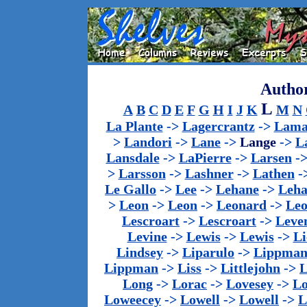
Author
L
A
B
C
D
E
F
G
H
I
J
K
M
N
La Plante
->
Lagercrantz
->
Lama
>
Landori
->
Lane
->
Lange
->
L
Lansdale
->
LaPierre
->
Larsen
-
>
Larsson
->
Lashner
->
Lathen
-
Le Gallo
->
Lee
->
Lehane
->
Leha
>
Leon
->
Leon
->
Leonard
->
Le
Lescroart
->
Lescroart
->
Leve
Levine
->
Lewis
->
Lewis
->
Li
Lindsey
->
Liparulo
->
Lippma
Lippman
->
Liss
->
Littlejohn
->
L
Long
->
Lorac
->
Lovesey
->
Lo
Loweecey
->
Lowell
->
Lowell
->
L