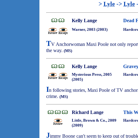
>
Lyle
->
Lyle
Kelly Lange
Dead F
Warner, 2003 (2003)
Hardco
T
V Anchorwoman Maxi Poole not only reports 
the way.
(MS)
Kelly Lange
Gravey
Mysterious Press, 2005
Hardco
(2005)
I
n following stories, Maxi Poole of TV anchor 
crime.
(MS)
Richard Lange
This W
Little, Brown & Co., 2009
Hardcov
(2009)
J
immy Boone can't seem to keep out of troubl