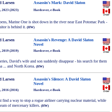
d Larsen
Assassin's Mark: David Slaton
, 2023 (2023)
Hardcover, e-Book
opens, Marine One is shot down in the river near East Potomac Park -
aitor is behind it.
(HW)
d Larsen
Assassin's Revenge: A David Slaton
Novel
, 2019 (2019)
Hardcover, e-Book
 series, David's wife and son suddenly disappear - his search for them
na ... and North Korea.
(HW)
d Larsen
Assassin's Silence: A David Slaton
Novel
, 2016 (2016)
Hardcover, e-Book
 find a way to stop a rogue airliner carrying nuclear material, while
team of mercenary killers.
(HW)