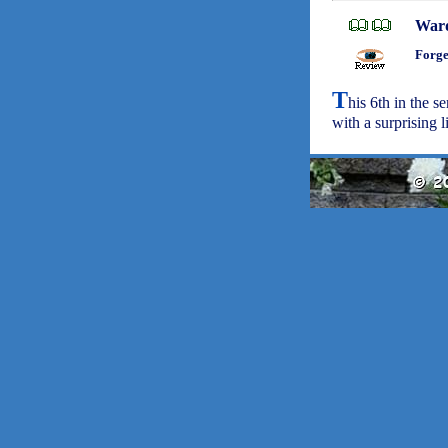
War
Forge
T
his 6th in the s
with a surprising