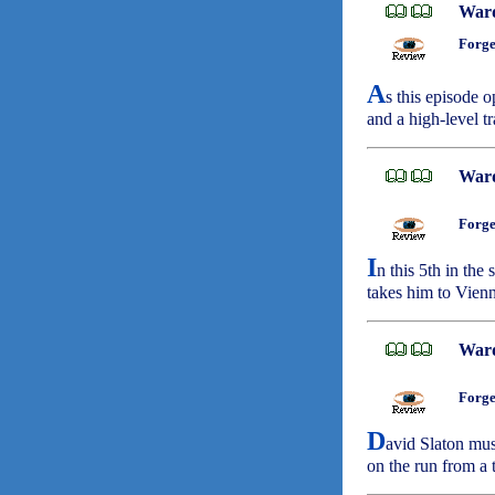
War
Forge
A
s this episode 
and a high-level tr
War
Forge
I
n this 5th in the
takes him to Vien
War
Forge
D
avid Slaton must
on the run from a 