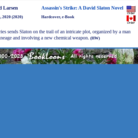
d Larsen
Assassin's Strike: A David Slaton Novel
, 2020 (2020)
Hardcover, e-Book
eries sends Slaton on the trail of an intricate plot, organized by a man
 lineage and involving a new chemical weapon.
(HW)