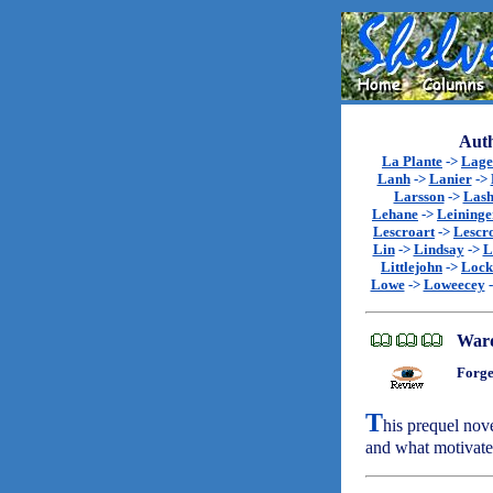
Auth
La Plante
->
Lage
Lanh
->
Lanier
->
Larsson
->
Lash
Lehane
->
Leininge
Lescroart
->
Lescr
Lin
->
Lindsay
->
L
Littlejohn
->
Lock
Lowe
->
Loweecey
War
Forge
T
his prequel nov
and what motivat