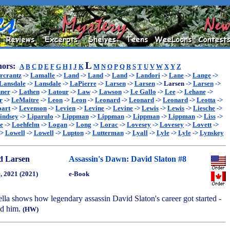
L
ors:
A
B
C
D
E
F
G
H
I
J
K
M
N
O
P
Q
R
S
T
U
V
W
X
Y
Z
rcrantz
->
Lamalle
->
Land
->
Land
->
Land
->
Landori
->
Lane
->
Lange
->
Lansdale
->
Lansdale
->
LaPierre
->
Larsen
->
Larsen
->
Larsen
->
Larsen
->
ner
->
Lathen
->
Latour
->
Law
->
Lawson
->
Le Gallo
->
Lee
->
Lehane
->
r
->
LeMaitre
->
Leon
->
Leon
->
Leonard
->
Leonard
->
Leonard
->
Leotta
->
oart
->
Levenson
->
Levien
->
Levine
->
Levine
->
Lewis
->
Lewis
->
Liesche
->
indsey
->
Liparulo
->
Lippman
->
Lippman
->
Lippman
->
Lippman
->
Liss
->
e
->
Loehfelm
->
Logan
->
Long
->
Lorac
->
Lovesey
->
Lovesey
->
Lovett
->
->
Lowell
->
Lowell
->
Lupton
->
Lutterman
->
Lyall
->
Lyle
->
Lyle
->
Lynskey
d Larsen
Assassin's Dawn: David Slaton #8
, 2021 (2021)
e-Book
ella shows how legendary assassin David Slaton's career got started -
ed him.
(HW)