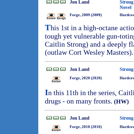
Jon Land
Strong
Novel
Forge, 2009 (2009)
Hardco
T
his 1st in a high-octane action
tough yet vulnerable gun-toti
Caitlin Strong) and a deeply 
(outlaw Cort Wesley Masters)
Jon Land
Strong
Forge, 2020 (2020)
Hardcov
I
n this 11th in the series, Cait
drugs - on many fronts.
(HW)
Jon Land
Strong 
Forge, 2010 (2010)
Hardcov