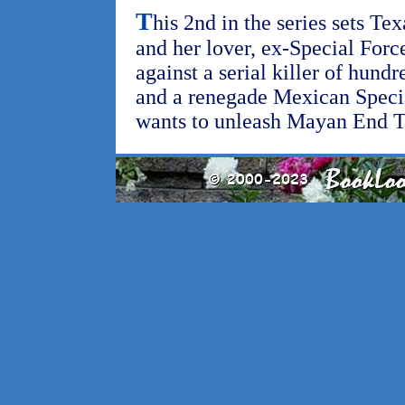
T
his 2nd in the series sets Te
and her lover, ex-Special Forc
against a serial killer of hu
and a renegade Mexican Speci
wants to unleash Mayan End T