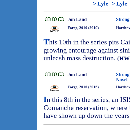
>
Lyle
->
Lyle
Jon Land
Strong 
Forge, 2019 (2019)
Hardcov
T
his 10th in the series pits Ca
growing entourage against sinis
unleash mass destruction.
(HW
Jon Land
Strong
Novel
Forge, 2016 (2016)
Hardcov
I
n this 8th in the series, an ISI
Comanche reservation, where h
have shown up down the years