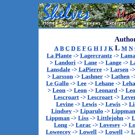
Author
L
A
B
C
D
E
F
G
H
I
J
K
M
N
La Plante
->
Lagercrantz
->
Lama
>
Landori
->
Lane
->
Lange
->
L
Lansdale
->
LaPierre
->
Larsen
-
>
Larsson
->
Lashner
->
Lathen
-
Le Gallo
->
Lee
->
Lehane
->
Leha
>
Leon
->
Leon
->
Leonard
->
Le
Lescroart
->
Lescroart
->
Leve
Levine
->
Lewis
->
Lewis
->
Li
Lindsey
->
Liparulo
->
Lippma
Lippman
->
Liss
->
Littlejohn
->
L
Long
->
Lorac
->
Lovesey
->
Lo
Loweecey
->
Lowell
->
Lowell
->
L