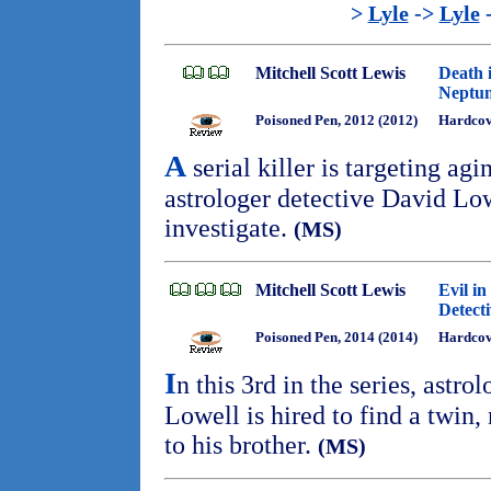
>
Lyle
->
Lyle
Mitchell Scott Lewis
Death 
Neptun
Poisoned Pen, 2012 (2012)
Hardcove
A
serial killer is targeting agi
astrologer detective David Low
investigate.
(MS)
Mitchell Scott Lewis
Evil in
Detect
Poisoned Pen, 2014 (2014)
Hardcove
I
n this 3rd in the series, astr
Lowell is hired to find a twin
to his brother.
(MS)