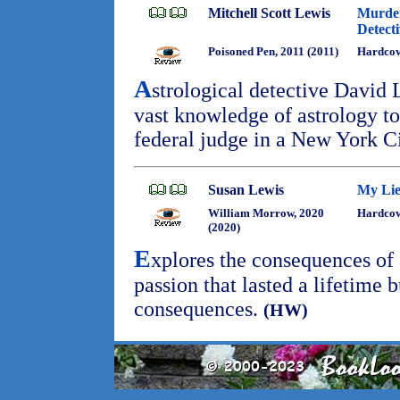
Mitchell Scott Lewis
Murder
Detect
Poisoned Pen, 2011 (2011)
Hardcov
A
strological detective David 
vast knowledge of astrology to
federal judge in a New York C
Susan Lewis
My Lie
William Morrow, 2020
Hardcove
(2020)
E
xplores the consequences of 
passion that lasted a lifetime b
consequences.
(HW)