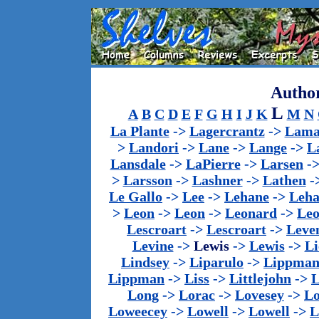
Author
L
A
B
C
D
E
F
G
H
I
J
K
M
N
La Plante
->
Lagercrantz
->
Lama
>
Landori
->
Lane
->
Lange
->
L
Lansdale
->
LaPierre
->
Larsen
-
>
Larsson
->
Lashner
->
Lathen
-
Le Gallo
->
Lee
->
Lehane
->
Leha
>
Leon
->
Leon
->
Leonard
->
Le
Lescroart
->
Lescroart
->
Leve
Levine
->
Lewis
->
Lewis
->
Li
Lindsey
->
Liparulo
->
Lippma
Lippman
->
Liss
->
Littlejohn
->
L
Long
->
Lorac
->
Lovesey
->
Lo
Loweecey
->
Lowell
->
Lowell
->
L