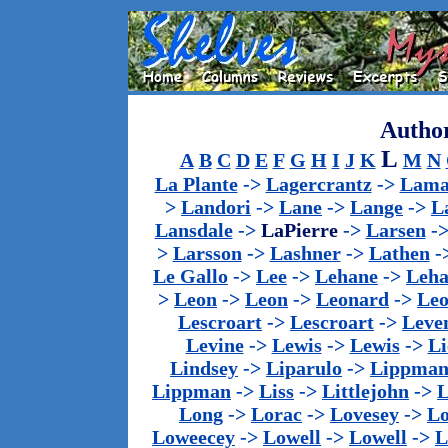
Author
L
A
B
C
D
E
F
G
H
I
J
K
M
N
La Plante
->
Lagercrantz
->
Lama
>
Landori
->
Lane
->
Lange
->
L
Lansdale
->
LaPierre
->
Larsen
-
>
Larsson
->
Lashner
->
Lathen
-
Le Gallo
->
Lee
->
Lehane
->
Leha
>
Leon
->
Leon
->
Leonard
->
Le
Lescroart
->
Lescroart
->
Leve
Levine
->
Lewis
->
Lewis
->
Li
Lindsey
->
Liparulo
->
Lippma
Lippman
->
Liss
->
Littlejohn
->
L
Long
->
Lorac
->
Lovesey
->
Lo
Loweecey
->
Lowell
->
Lowell
->
L