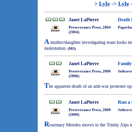
>
Lyle
->
Lyle
Janet LaPierre
Death 
Perseverance Press, 2004
Paperba
(2004)
A
mother/daughter investigating team looks int
molestation.
(MS)
Janet LaPierre
Family
Perseverance Press, 2006
Softcove
(2006)
T
he apparent death of an anti-war protester 
Janet LaPierre
Run a 
Perseverance Press, 2009
Softcove
(2009)
R
osemary Mendes moves to the Trinity Alps to