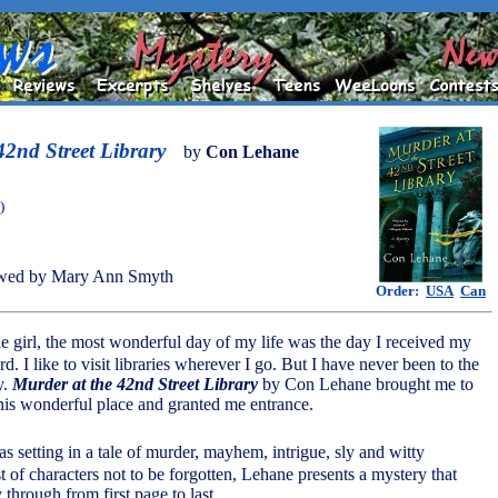
42nd Street Library
by
Con Lehane
)
wed by Mary Ann Smyth
Order:
USA
Can
tle girl, the most wonderful day of my life was the day I received my
ard. I like to visit libraries wherever I go. But I have never been to the
y.
Murder at the 42nd Street Library
by Con Lehane brought me to
this wonderful place and granted me entrance.
 as setting in a tale of murder, mayhem, intrigue, sly and witty
t of characters not to be forgotten, Lehane presents a mystery that
 through from first page to last.