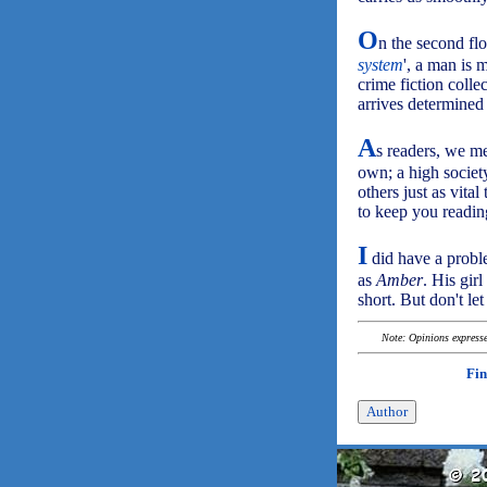
O
n the second floo
system
', a man is 
crime fiction coll
arrives determined
A
s readers, we me
own; a high societ
others just as vital
to keep you reading
I
did have a probl
as
Amber
. His gir
short. But don't le
Note: Opinions expressed
Fin