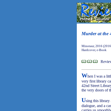
Murder at the 
Minotaur, 2016 (2016
Hardcover, e-Book
Revie
W
hen I was a lit
very first library c
42nd Street Librar
the very doors of 
U
sing this library
dialogue, and a cas
carries us smoothly