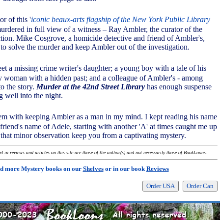
r of this '
iconic beaux-arts flagship of the New York Public Library
murdered in full view of a witness – Ray Ambler, the curator of the
ection. Mike Cosgrove, a homicide detective and friend of Ambler's,
 to solve the murder and keep Ambler out of the investigation.
et a missing crime writer's daughter; a young boy with a tale of his
y woman with a hidden past; and a colleague of Ambler's - among
 to the story.
Murder at the 42nd Street Library
has enough suspense
 well into the night.
em with keeping Ambler as a man in my mind. I kept reading his name
l friend's name of Adele, starting with another 'A' at times caught me up
t that minor observation keep you from a captivating mystery.
 in reviews and articles on this site are those of the author(s) and not necessarily those of BookLoons.
d more Mystery books on our
Shelves
or in our book
Reviews