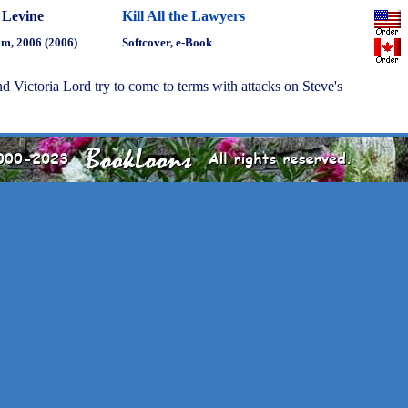
 Levine
Kill All the Lawyers
m, 2006 (2006)
Softcover, e-Book
 Victoria Lord try to come to terms with attacks on Steve's