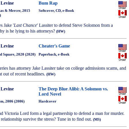
 Levine
Bum Rap
s & Mercer, 2015
Softcover, CD, e-Book
)
es Jake '
Last Chance
' Lassiter to defend Steve Solomon from a
y is he lying to his attorneys?
(HW)
 Levine
Cheater's Game
d Square, 2020 (2020)
Paperback, e-Book
series has attorney Jake Lassiter take on college admissions scams, and
t out of recent headlines.
(HW)
 Levine
The Deep Blue Alibi: A Solomon vs.
Lord Novel
m, 2006 (2006)
Hardcover
d Victoria Lord form a legal partnership to defend a man for murder.
relationship survive the stress? Tune in to find out.
(MS)