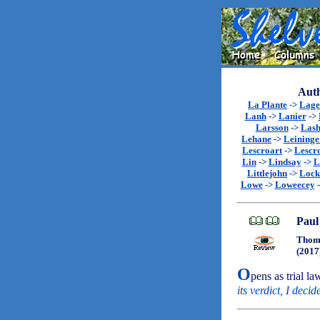
Auth
La Plante
->
Lage
Lanh
->
Lanier
->
Larsson
->
Lash
Lehane
->
Leininge
Lescroart
->
Lescr
Lin
->
Lindsay
->
L
Littlejohn
->
Lock
Lowe
->
Loweecey
Paul
Thoma
(2017
O
pens as trial la
its verdict, I decid