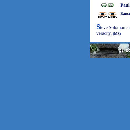
Paul
Banta
S
teve Solomon and
veracity.
(MS)