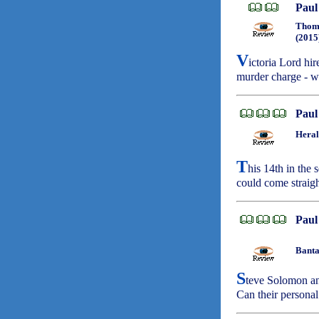
Paul
Thoma
(2015
V
ictoria Lord hir
murder charge - wh
Paul
Heral
T
his 14th in the 
could come straigh
Paul
Banta
S
teve Solomon an
Can their personal 