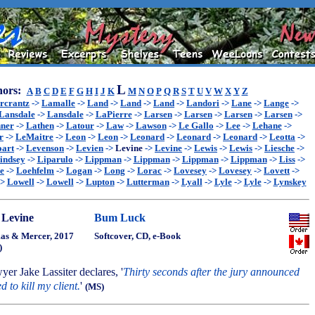
L
ors:
A
B
C
D
E
F
G
H
I
J
K
M
N
O
P
Q
R
S
T
U
V
W
X
Y
Z
rcrantz
->
Lamalle
->
Land
->
Land
->
Land
->
Landori
->
Lane
->
Lange
->
Lansdale
->
Lansdale
->
LaPierre
->
Larsen
->
Larsen
->
Larsen
->
Larsen
->
ner
->
Lathen
->
Latour
->
Law
->
Lawson
->
Le Gallo
->
Lee
->
Lehane
->
r
->
LeMaitre
->
Leon
->
Leon
->
Leonard
->
Leonard
->
Leonard
->
Leotta
->
oart
->
Levenson
->
Levien
->
Levine
->
Levine
->
Lewis
->
Lewis
->
Liesche
->
indsey
->
Liparulo
->
Lippman
->
Lippman
->
Lippman
->
Lippman
->
Liss
->
e
->
Loehfelm
->
Logan
->
Long
->
Lorac
->
Lovesey
->
Lovesey
->
Lovett
->
->
Lowell
->
Lowell
->
Lupton
->
Lutterman
->
Lyall
->
Lyle
->
Lyle
->
Lynskey
 Levine
Bum Luck
s & Mercer, 2017
Softcover, CD, e-Book
)
wyer Jake Lassiter declares, '
Thirty seconds after the jury announced
ed to kill my client.
'
(MS)