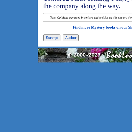
the company along the way.
Note: Opinions expressed in reviews and articles on this site are th
Find more Mystery books on our
Sh