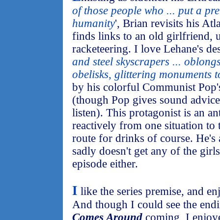
of those people who ... put a p
humanity
', Brian revisits his At
finds links to an old girlfriend
racketeering. I love Lehane's desc
and steel skyscrapers ... oblong
obelisks, glittering monuments t
by his colorful Communist Pop'
(though Pop gives sound advice
listen). This protagonist is an 
reactively from one situation to
route for drinks of course. He's
sadly doesn't get any of the girl
episode either.
I
like the series premise, and en
And though I could see the end
Comes Around
coming, I enjoye