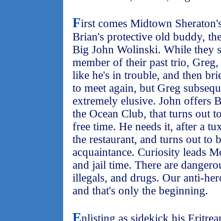
F
irst comes Midtown Sheraton'
Brian's protective old buddy, the
Big John Wolinski. While they sh
member of their past trio, Greg
like he's in trouble, and then br
to meet again, but Greg subseque
extremely elusive. John offers 
the Ocean Club, that turns out t
free time. He needs it, after a t
the restaurant, and turns out to 
acquaintance. Curiosity leads M
and jail time. There are danger
illegals, and drugs. Our anti-her
and that's only the beginning.
E
nlisting as sidekick his Eritre