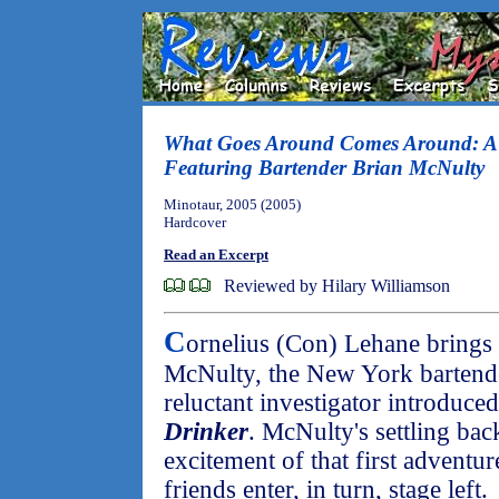
What Goes Around Comes Around: A 
Featuring Bartender Brian McNulty
Minotaur, 2005 (2005)
Hardcover
Read an Excerpt
Reviewed by Hilary Williamson
C
ornelius (Con) Lehane brings
McNulty, the New York bartende
reluctant investigator introduce
Drinker
. McNulty's settling back
excitement of that first adventu
friends enter, in turn, stage left.