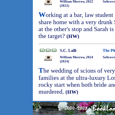
William Morrow, 2022
Softcove
(2022)
W
orking at a bar, law student
share home with a very drunk S
at the other's stop and Sarah 
the target?
(HW)
S.C. Lalli
The Pl
William Morrow, 2024
Softcove
(2024)
T
he wedding of scions of ver
families at the ultra-luxury Lo
rocky start when both bride a
murdered.
(HW)