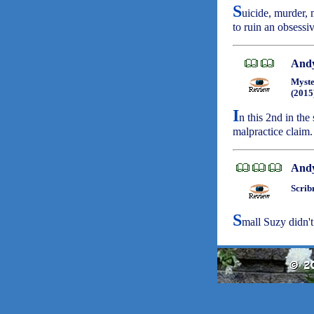
S
uicide, murder, 
to ruin an obsessiv
Andy
Myste
(2015
I
n this 2nd in the
malpractice claim
Andy
Scrib
S
mall Suzy didn't