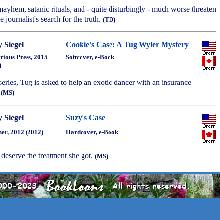
mayhem, satanic rituals, and - quite disturbingly - much worse threaten
e journalist's search for the truth.
(TD)
 Siegel
Cookie's Case: A Tug Wyler Mystery
rious Press, 2015
Softcover, e-Book
)
 series, Tug is asked to help an exotic dancer with an insurance
.
(MS)
 Siegel
Suzy's Case
ner, 2012 (2012)
Hardcover, e-Book
 deserve the treatment she got.
(MS)