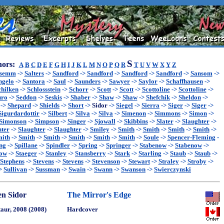
S
ors:
A
B
C
D
E
F
G
H
I
J
K
L
M
N
O
P
Q
R
T
U
V
W
X
Y
Z
ssemm
->
Salters
->
Sandford
->
Sandford
->
Sandford
->
Sandford
->
Sansom
->
ngelo
->
Santora
->
Saul
->
Saunders
->
Sawyer
->
Saylor
->
Schaffhausen
->
chilken
->
Schlossstein
->
Schorr
->
Scott
->
Scott
->
Scottoline
->
Scottoline
->
uro
->
Seddon
->
Seskis
->
Shaber
->
Shaw
->
Shaw
->
Shefchik
->
Sheldon
->
->
Shepard
->
Shields
->
Short
->
Sidor
->
Siegel
->
Sierra
->
Siger
->
Siger
->
Sigurdardottir
->
Silbert
->
Silva
->
Silva
->
Simenon
->
Simmons
->
Simon
->
Simonson
->
Simpson
->
Singer
->
Sjowall
->
Skibbins
->
Slater
->
Slaughter
->
hter
->
Slaughter
->
Slaughter
->
Smiley
->
Smith
->
Smith
->
Smith
->
Smith
->
ith
->
Smith
->
Smith
->
Smith
->
Smith
->
Smith
->
Soule
->
Spencer-Fleming
-
ng
->
Spillane
->
Spindler
->
Spring
->
Springer
->
Stabenow
->
Stabenow
->
now
->
Staeger
->
Stanley
->
Stansberry
->
Stark
->
Starling
->
Staub
->
Staub
->
Stephens
->
Stevens
->
Stevens
->
Stevenson
->
Stewart
->
Straley
->
Stroby
->
>
Sullivan
->
Sussman
->
Swain
->
Swann
->
Swanson
->
Swierczynski
en Sidor
The Mirror's Edge
aur, 2008 (2008)
Hardcover