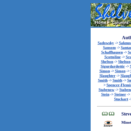
Auth
Sadowsky
->
Saknu
Sansom
->
Santa
Schaffhausen
->
S
Scottoline
->
Sc
Shelton
->
Shelton
Sigurdardottir
->
Simon
->
Simon
->
Slaughter
->
Slaug
Smith
->
Smith
->
Sm
>
Spencer-Flemi
Stabenow
->
Stabe
Stein
->
Steiner
->
Stuckart
-
Stev
Minot