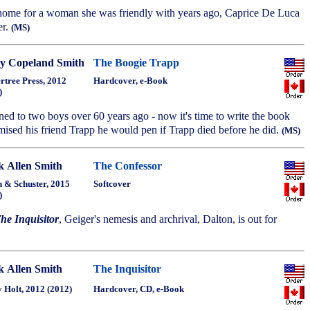
 home for a woman she was friendly with years ago, Caprice De Luca
er.
(MS)
y Copeland Smith
The Boogie Trapp
rtree Press, 2012
Hardcover, e-Book
)
ed to two boys over 60 years ago - now it's time to write the book
ised his friend Trapp he would pen if Trapp died before he did.
(MS)
 Allen Smith
The Confessor
 & Schuster, 2015
Softcover
)
he Inquisitor
, Geiger's nemesis and archrival, Dalton, is out for
 Allen Smith
The Inquisitor
 Holt, 2012 (2012)
Hardcover, CD, e-Book