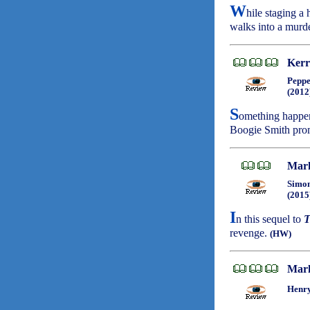
W
hile staging a
walks into a murd
Kerr
Peppe
(2012
S
omething happen
Boogie Smith prom
Mark
Simon
(2015
I
n this sequel to
T
revenge.
(HW)
Mark
Henry