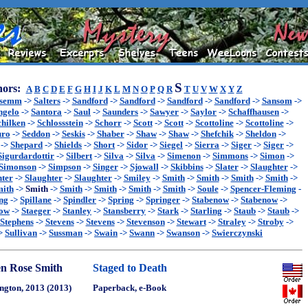
S
ors:
A
B
C
D
E
F
G
H
I
J
K
L
M
N
O
P
Q
R
T
U
V
W
X
Y
Z
ssemm
->
Salters
->
Sandford
->
Sandford
->
Sandford
->
Sandford
->
Sansom
->
ngelo
->
Santora
->
Saul
->
Saunders
->
Sawyer
->
Saylor
->
Schaffhausen
->
chilken
->
Schlossstein
->
Schorr
->
Scott
->
Scott
->
Scottoline
->
Scottoline
->
uro
->
Seddon
->
Seskis
->
Shaber
->
Shaw
->
Shaw
->
Shefchik
->
Sheldon
->
->
Shepard
->
Shields
->
Short
->
Sidor
->
Siegel
->
Sierra
->
Siger
->
Siger
->
Sigurdardottir
->
Silbert
->
Silva
->
Silva
->
Simenon
->
Simmons
->
Simon
->
Simonson
->
Simpson
->
Singer
->
Sjowall
->
Skibbins
->
Slater
->
Slaughter
->
hter
->
Slaughter
->
Slaughter
->
Smiley
->
Smith
->
Smith
->
Smith
->
Smith
->
ith
->
Smith
->
Smith
->
Smith
->
Smith
->
Smith
->
Soule
->
Spencer-Fleming
-
ng
->
Spillane
->
Spindler
->
Spring
->
Springer
->
Stabenow
->
Stabenow
->
now
->
Staeger
->
Stanley
->
Stansberry
->
Stark
->
Starling
->
Staub
->
Staub
->
Stephens
->
Stevens
->
Stevens
->
Stevenson
->
Stewart
->
Straley
->
Stroby
->
>
Sullivan
->
Sussman
->
Swain
->
Swann
->
Swanson
->
Swierczynski
n Rose Smith
Staged to Death
ngton, 2013 (2013)
Paperback, e-Book