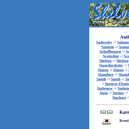
Auth
Sadowsky
->
Saknu
Sansom
->
Santa
Schaffhausen
->
S
Scottoline
->
Sc
Shelton
->
Shelton
Sigurdardottir
->
Simon
->
Simon
->
Slaughter
->
Slaug
Smith
->
Smith
->
Sm
>
Spencer-Flemi
Stabenow
->
Stabe
Stein
->
Steiner
->
Stuckart
-
Kare
Kensi