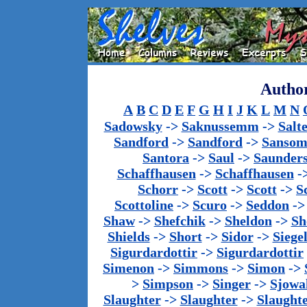
Author
A
B
C
D
E
F
G
H
I
J
K
L
M
N
Sadowsky
->
Saknussemm
->
Salt
Sandford
->
Sandford
->
Sanso
Santora
->
Saul
->
Saunder
Schaffhausen
->
Schaffhausen
-
Schorr
->
Scott
->
Scott
->
S
Scottoline
->
Scuro
->
Seddon
-
Shaw
->
Shefchik
->
Sheldon
->
Sh
Shields
->
Short
->
Sidor
->
Siege
Sigurdardottir
->
Sigurdardottir
Simenon
->
Simmons
->
Simon
->
>
Simpson
->
Singer
->
Sjowa
Slaughter
->
Slaughter
->
Slaught