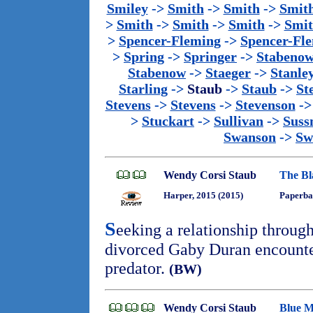
Smiley
->
Smith
->
Smith
->
Smit
>
Smith
->
Smith
->
Smith
->
Smi
>
Spencer-Fleming
->
Spencer-Fl
>
Spring
->
Springer
->
Stabeno
Stabenow
->
Staeger
->
Stanle
Starling
->
Staub
->
Staub
->
St
Stevens
->
Stevens
->
Stevenson
-
>
Stuckart
->
Sullivan
->
Sus
Swanson
->
Sw
Wendy Corsi Staub
The B
Harper, 2015 (2015)
Paperba
S
eeking a relationship through
divorced Gaby Duran encounte
predator.
(BW)
Wendy Corsi Staub
Blue M