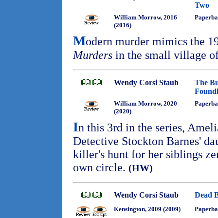
Two
William Morrow, 2016
Paperba
(2016)
M
odern murder mimics the 1
Murders
in the small village 
Wendy Corsi Staub
The Bu
Foundl
William Morrow, 2020
Paperba
(2020)
I
n this 3rd in the series, Amel
Detective Stockton Barnes' da
killer's hunt for her siblings z
own circle.
(HW)
Wendy Corsi Staub
Dead B
Kensington, 2009 (2009)
Paperba