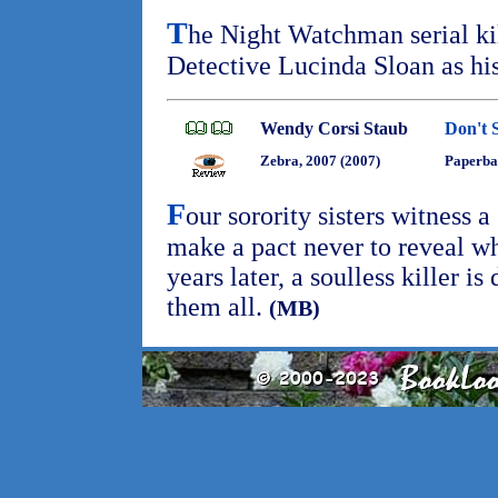
T
he Night Watchman serial ki
Detective Lucinda Sloan as his
Wendy Corsi Staub
Don't 
Zebra, 2007 (2007)
Paperba
F
our sorority sisters witness 
make a pact never to reveal wh
years later, a soulless killer i
them all.
(MB)