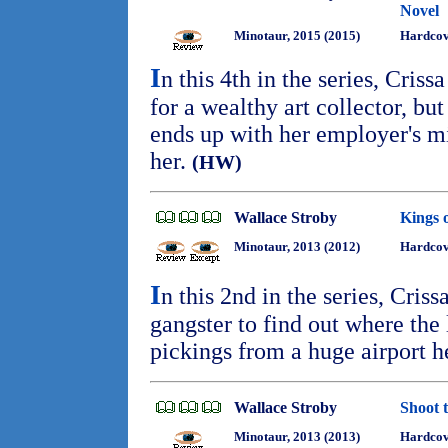
Novel
Minotaur, 2015 (2015)
Hardcov
I
n this 4th in the series, Criss
for a wealthy art collector, bu
ends up with her employer's mi
her.
(HW)
Wallace Stroby
Kings 
Minotaur, 2013 (2012)
Hardcove
I
n this 2nd in the series, Cris
gangster to find out where the 
pickings from a huge airport h
Wallace Stroby
Shoot 
Minotaur, 2013 (2013)
Hardcov