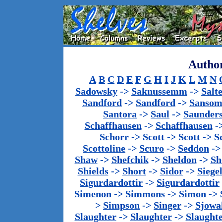
Author
A
B
C
D
E
F
G
H
I
J
K
L
M
N
Sadowsky
->
Saknussemm
->
Salt
Sandford
->
Sandford
->
Sanso
Santora
->
Saul
->
Saunder
Schaffhausen
->
Schaffhausen
-
Schorr
->
Scott
->
Scott
->
S
Scottoline
->
Scuro
->
Seddon
-
Shaw
->
Shefchik
->
Sheldon
->
Sh
Shields
->
Short
->
Sidor
->
Siege
Sigurdardottir
->
Sigurdardottir
Simenon
->
Simmons
->
Simon
->
>
Simpson
->
Singer
->
Sjowa
Slaughter
->
Slaughter
->
Slaught