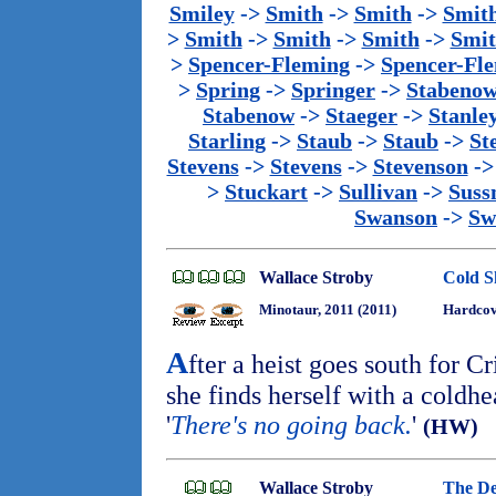
Smiley
->
Smith
->
Smith
->
Smit
>
Smith
->
Smith
->
Smith
->
Smi
>
Spencer-Fleming
->
Spencer-Fl
>
Spring
->
Springer
->
Stabeno
Stabenow
->
Staeger
->
Stanle
Starling
->
Staub
->
Staub
->
St
Stevens
->
Stevens
->
Stevenson
-
>
Stuckart
->
Sullivan
->
Sus
Swanson
->
Sw
Wallace Stroby
Cold S
Minotaur, 2011 (2011)
Hardcove
A
fter a heist goes south for C
she finds herself with a coldhea
'
There's no going back.
'
(HW)
Wallace Stroby
The De