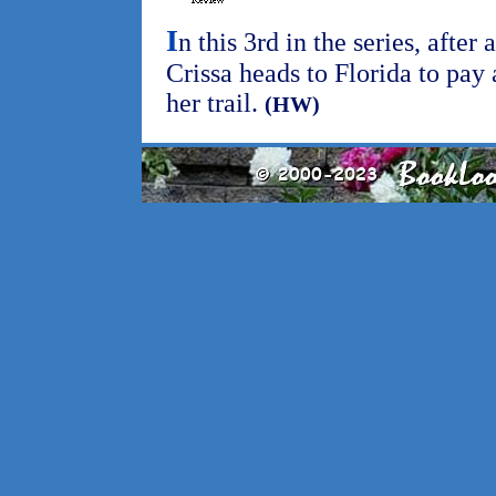
I
n this 3rd in the series, after
Crissa heads to Florida to pay 
her trail.
(HW)