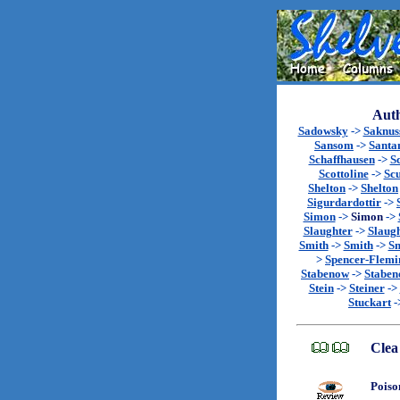
Auth
Sadowsky
->
Saknu
Sansom
->
Santa
Schaffhausen
->
S
Scottoline
->
Sc
Shelton
->
Shelton
Sigurdardottir
->
Simon
->
Simon
->
Slaughter
->
Slaug
Smith
->
Smith
->
Sm
>
Spencer-Flemi
Stabenow
->
Stabe
Stein
->
Steiner
->
Stuckart
-
Clea
Poiso