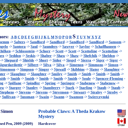
S
ors:
A
B
C
D
E
F
G
H
I
J
K
L
M
N
O
P
Q
R
T
U
V
W
X
Y
Z
ssemm
->
Salters
->
Sandford
->
Sandford
->
Sandford
->
Sandford
->
Sansom
->
ngelo
->
Santora
->
Saul
->
Saunders
->
Sawyer
->
Saylor
->
Schaffhausen
->
chilken
->
Schlossstein
->
Schorr
->
Scott
->
Scott
->
Scottoline
->
Scottoline
->
uro
->
Seddon
->
Seskis
->
Shaber
->
Shaw
->
Shaw
->
Shefchik
->
Sheldon
->
->
Shepard
->
Shields
->
Short
->
Sidor
->
Siegel
->
Sierra
->
Siger
->
Siger
->
Sigurdardottir
->
Silbert
->
Silva
->
Silva
->
Simenon
->
Simmons
->
Simon
->
Simonson
->
Simpson
->
Singer
->
Sjowall
->
Skibbins
->
Slater
->
Slaughter
->
hter
->
Slaughter
->
Slaughter
->
Smiley
->
Smith
->
Smith
->
Smith
->
Smith
->
ith
->
Smith
->
Smith
->
Smith
->
Smith
->
Smith
->
Soule
->
Spencer-Fleming
-
ng
->
Spillane
->
Spindler
->
Spring
->
Springer
->
Stabenow
->
Stabenow
->
now
->
Staeger
->
Stanley
->
Stansberry
->
Stark
->
Starling
->
Staub
->
Staub
->
Stephens
->
Stevens
->
Stevens
->
Stevenson
->
Stewart
->
Straley
->
Stroby
->
>
Sullivan
->
Sussman
->
Swain
->
Swann
->
Swanson
->
Swierczynski
 Simon
Probable Claws: A Theda Krakow
Mystery
ned Pen, 2009 (2009)
Hardcover