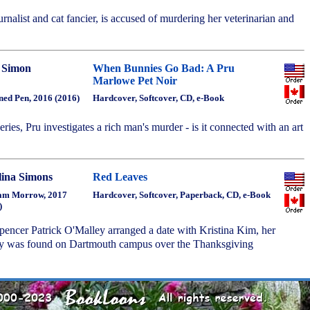
nalist and cat fancier, is accused of murdering her veterinarian and
 Simon
When Bunnies Go Bad: A Pru
Marlowe Pet Noir
ned Pen, 2016 (2016)
Hardcover, Softcover, CD, e-Book
series, Pru investigates a rich man's murder - is it connected with an art
lina Simons
Red Leaves
am Morrow, 2017
Hardcover, Softcover, Paperback, CD, e-Book
)
Spencer Patrick O'Malley arranged a date with Kristina Kim, her
dy was found on Dartmouth campus over the Thanksgiving