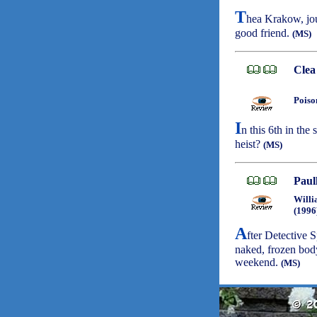
T
hea Krakow, jour
good friend.
(MS)
Clea
Poiso
I
n this 6th in the 
heist?
(MS)
Paul
Willi
(1996
A
fter Detective 
naked, frozen bo
weekend.
(MS)