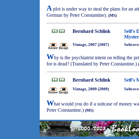
A
plot is under way to steal the plans for an at
German by Peter Constantine).
(MS)
Bernhard Schlink
Self's 
Myster
Vintage, 2007 (2007)
Softcove
W
hy is the psychiatrist intent on telling the pr
for is dead? (Translated by Peter Constantine.)
Bernhard Schlink
Self's
Vintage, 2009 (2009)
Softcove
W
hat would you do if a suitcase of money wa
Peter Constantine.)
(MS)