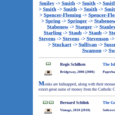
Smiley
->
Smith
->
Smith
->
Smit
>
Smith
->
Smith
->
Smith
->
Smi
>
Spencer-Fleming
->
Spencer-Fl
>
Spring
->
Springer
->
Stabeno
Stabenow
->
Staeger
->
Stanle
Starling
->
Staub
->
Staub
->
St
Stevens
->
Stevens
->
Stevenson
-
>
Stuckart
->
Sullivan
->
Sus
Swanson
->
Sw
Regis Schilken
The Is
Bridgeway, 2006 (2006)
Paperba
M
onks are kidnapped, along with their monast
extort great sums of money from the Catholic 
Bernard Schlink
The Go
Vintage, 2010 (2010)
Softcove