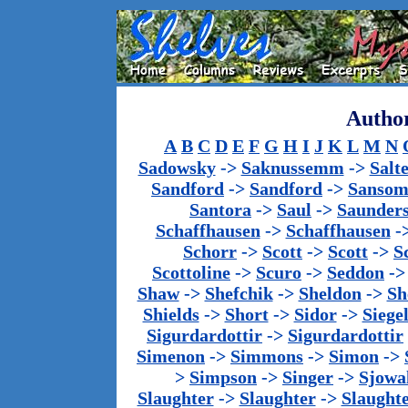
Author
A
B
C
D
E
F
G
H
I
J
K
L
M
N
Sadowsky
->
Saknussemm
->
Salt
Sandford
->
Sandford
->
Sanso
Santora
->
Saul
->
Saunder
Schaffhausen
->
Schaffhausen
-
Schorr
->
Scott
->
Scott
->
S
Scottoline
->
Scuro
->
Seddon
-
Shaw
->
Shefchik
->
Sheldon
->
Sh
Shields
->
Short
->
Sidor
->
Siege
Sigurdardottir
->
Sigurdardottir
Simenon
->
Simmons
->
Simon
->
>
Simpson
->
Singer
->
Sjowa
Slaughter
->
Slaughter
->
Slaught