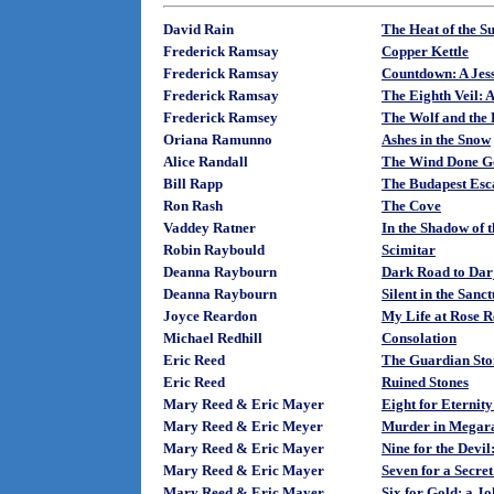
David Rain
The Heat of the S
Frederick Ramsay
Copper Kettle
Frederick Ramsay
Countdown: A Jess
Frederick Ramsay
The Eighth Veil: 
Frederick Ramsey
The Wolf and the
Oriana Ramunno
Ashes in the Snow
Alice Randall
The Wind Done G
Bill Rapp
The Budapest Esc
Ron Rash
The Cove
Vaddey Ratner
In the Shadow of 
Robin Raybould
Scimitar
Deanna Raybourn
Dark Road to Dar
Deanna Raybourn
Silent in the San
Joyce Reardon
My Life at Rose R
Michael Redhill
Consolation
Eric Reed
The Guardian Sto
Eric Reed
Ruined Stones
Mary Reed & Eric Mayer
Eight for Eternit
Mary Reed & Eric Meyer
Murder in Megara
Mary Reed & Eric Mayer
Nine for the Devi
Mary Reed & Eric Mayer
Seven for a Secre
Mary Reed & Eric Mayer
Six for Gold: a J