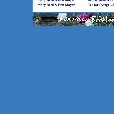
Mary Reed & Eric Mayer
Ten for Dying: A