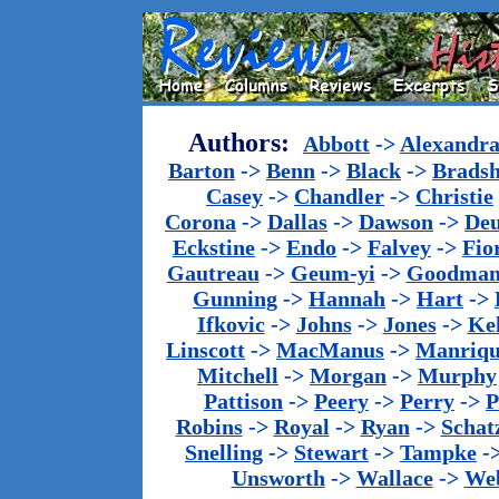
Authors:
Abbott
->
Alexandr
Barton
->
Benn
->
Black
->
Brads
Casey
->
Chandler
->
Christie
Corona
->
Dallas
->
Dawson
->
De
Eckstine
->
Endo
->
Falvey
->
Fio
Gautreau
->
Geum-yi
->
Goodma
Gunning
->
Hannah
->
Hart
->
Ifkovic
->
Johns
->
Jones
->
Ke
Linscott
->
MacManus
->
Manriq
Mitchell
->
Morgan
->
Murphy
Pattison
->
Peery
->
Perry
->
P
Robins
->
Royal
->
Ryan
->
Schat
Snelling
->
Stewart
->
Tampke
-
Unsworth
->
Wallace
->
We