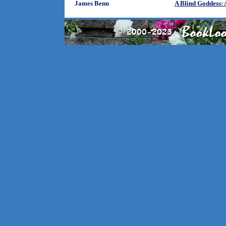
James Benn
A Blind Goddess: 