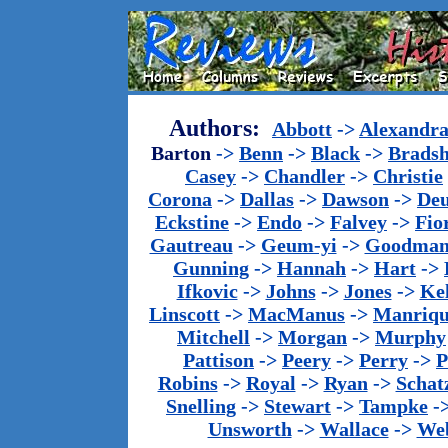
Authors:
Abbott
->
Alexandr
Barton
->
Benn
->
Black
->
Brads
Casey
->
Chandler
->
Christie
Corona
->
Dallas
->
Dawson
->
De
Eckstine
->
Endo
->
Falvey
->
Fio
Gautreau
->
Geum-yi
->
Goodma
Gunning
->
Hannah
->
Hart
->
Ifkovic
->
Johns
->
Jones
->
Ke
Linscott
->
MacManus
->
Manriq
Mitchell
->
Morgan
->
Murphy
Pattison
->
Peery
->
Perry
->
P
Robins
->
Royal
->
Ryan
->
Schat
Snelling
->
Stewart
->
Tampke
-
Unsworth
->
Wallace
->
We