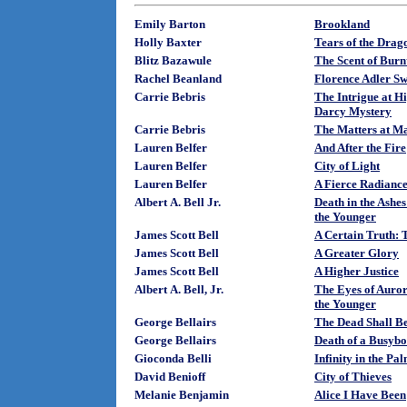
Emily Barton
Brookland
Holly Baxter
Tears of the Drag
Blitz Bazawule
The Scent of Burn
Rachel Beanland
Florence Adler S
Carrie Bebris
The Intrigue at H
Darcy Mystery
Carrie Bebris
The Matters at Ma
Lauren Belfer
And After the Fire
Lauren Belfer
City of Light
Lauren Belfer
A Fierce Radianc
Albert A. Bell Jr.
Death in the Ashe
the Younger
James Scott Bell
A Certain Truth: 
James Scott Bell
A Greater Glory
James Scott Bell
A Higher Justice
Albert A. Bell, Jr.
The Eyes of Auror
the Younger
George Bellairs
The Dead Shall B
George Bellairs
Death of a Busybo
Gioconda Belli
Infinity in the P
David Benioff
City of Thieves
Melanie Benjamin
Alice I Have Been