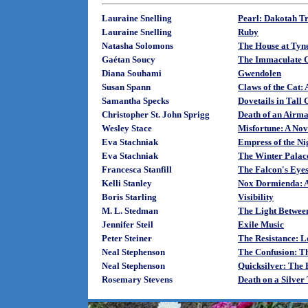
Lauraine Snelling
Pearl: Dakotah T
Lauraine Snelling
Ruby
Natasha Solomons
The House at Tyn
Gaétan Soucy
The Immaculate 
Diana Souhami
Gwendolen
Susan Spann
Claws of the Cat:
Samantha Specks
Dovetails in Tall 
Christopher St. John Sprigg
Death of an Airm
Wesley Stace
Misfortune: A Nov
Eva Stachniak
Empress of the Ni
Eva Stachniak
The Winter Palace
Francesca Stanfill
The Falcon's Eye
Kelli Stanley
Nox Dormienda: A
Boris Starling
Visibility
M. L. Stedman
The Light Betwee
Jennifer Steil
Exile Music
Peter Steiner
The Resistance: 
Neal Stephenson
The Confusion: Th
Neal Stephenson
Quicksilver: The 
Rosemary Stevens
Death on a Silver