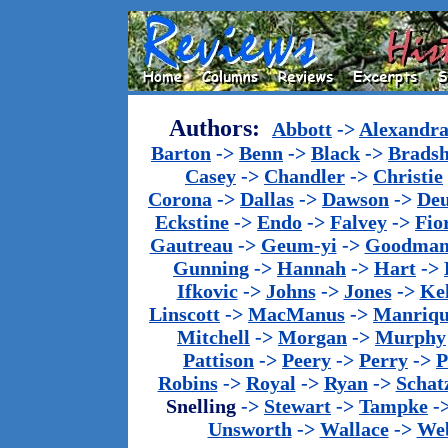
Authors:
Abbott
->
Alexandr
Barton
->
Benn
->
Black
->
Brads
Casey
->
Chandler
->
Christie
Corona
->
Dallas
->
Dawson
->
De
Eckstine
->
Endo
->
Falvey
->
Fio
Gautreau
->
Geum-yi
->
Goodma
Gunning
->
Hannah
->
Hart
->
Ifkovic
->
Johns
->
Jones
->
Ke
Linscott
->
MacManus
->
Manriq
Mitchell
->
Morgan
->
Murphy
Pattison
->
Peery
->
Perry
->
P
Robins
->
Royal
->
Ryan
->
Schat
Snelling
->
Stewart
->
Tampke
-
Unsworth
->
Wallace
->
We