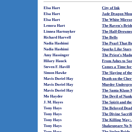
Elsa Hart
City of Ink
Elsa Hart
Jade Dragon Mou
Elsa Hart
The White Mirro
Lenora Hart
The Raven's Brid
Linnea Hartsuyker
The Half-Drowne
Richard Harvell
The Bells
Nadia Hashimi
The Pearl That Br
Nadia Hashimi
Sparks Like Stars
Amy Hassinger
The Priest's Mad
Hilary Hauck
From Ashes to So
Steven F. Havill
Comes a Time for
Simon Hawke
The Slaying of th
Mavis Doriel Hay
Death on the Cher
Mavis Doriel Hay
Murder Undergr
Mavis Doriel Hay
The Santa Klaus M
Mo Hayder
The Devil of Nank
J. M. Hayes
The Spirit and the
Tony Hays
The Beloved Dead
Tony Hays
The Divine Sacrif
Tony Hays
The Killing Way:
Tony Hays
Shakespeare No M
Tony Hays
The Stolen Bride