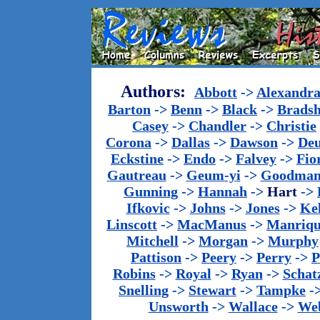
Authors:
Abbott
->
Alexandr
Barton
->
Benn
->
Black
->
Brads
Casey
->
Chandler
->
Christie
Corona
->
Dallas
->
Dawson
->
De
Eckstine
->
Endo
->
Falvey
->
Fio
Gautreau
->
Geum-yi
->
Goodma
Gunning
->
Hannah
->
Hart
->
Ifkovic
->
Johns
->
Jones
->
Ke
Linscott
->
MacManus
->
Manriq
Mitchell
->
Morgan
->
Murphy
Pattison
->
Peery
->
Perry
->
P
Robins
->
Royal
->
Ryan
->
Schat
Snelling
->
Stewart
->
Tampke
-
Unsworth
->
Wallace
->
We