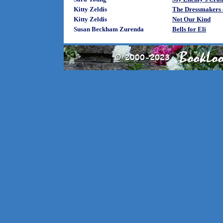
Kitty Zeldis
The Dressmakers o
Kitty Zeldis
Not Our Kind
Susan Beckham Zurenda
Bells for Eli