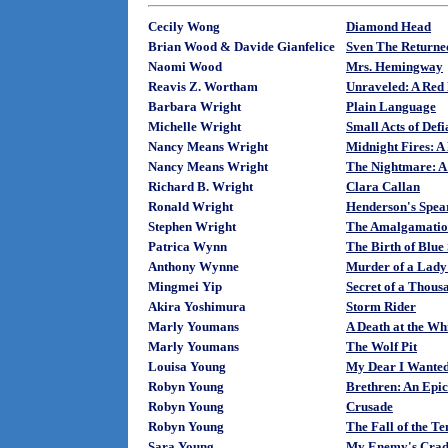
Cecily Wong
Diamond Head
Brian Wood & Davide Gianfelice
Sven The Returne
Naomi Wood
Mrs. Hemingway
Reavis Z. Wortham
Unraveled: A Red
Barbara Wright
Plain Language
Michelle Wright
Small Acts of Def
Nancy Means Wright
Midnight Fires: A
Nancy Means Wright
The Nightmare: A
Richard B. Wright
Clara Callan
Ronald Wright
Henderson's Spea
Stephen Wright
The Amalgamatio
Patrica Wynn
The Birth of Blue
Anthony Wynne
Murder of a Lady:
Mingmei Yip
Secret of a Thous
Akira Yoshimura
Storm Rider
Marly Youmans
A Death at the W
Marly Youmans
The Wolf Pit
Louisa Young
My Dear I Wanted 
Robyn Young
Brethren: An Epic
Robyn Young
Crusade
Robyn Young
The Fall of the T
Sara Young
My Enemy's Crad