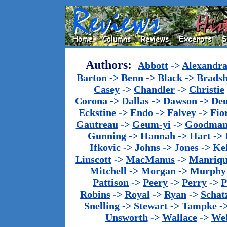
Authors:
Abbott
->
Alexandr
Barton
->
Benn
->
Black
->
Brads
Casey
->
Chandler
->
Christie
Corona
->
Dallas
->
Dawson
->
De
Eckstine
->
Endo
->
Falvey
->
Fio
Gautreau
->
Geum-yi
->
Goodma
Gunning
->
Hannah
->
Hart
->
Ifkovic
->
Johns
->
Jones
->
Ke
Linscott
->
MacManus
->
Manriq
Mitchell
->
Morgan
->
Murphy
Pattison
->
Peery
->
Perry
->
P
Robins
->
Royal
->
Ryan
->
Schat
Snelling
->
Stewart
->
Tampke
-
Unsworth
->
Wallace
->
We