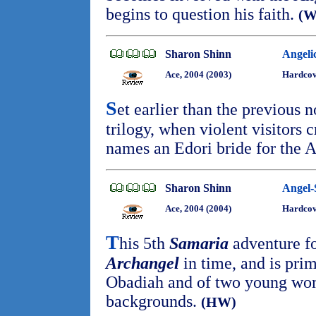
begins to question his faith.
(
Sharon Shinn
Angeli
Ace, 2004 (2003)
Hardcov
S
et earlier than the previous 
trilogy, when violent visitors 
names an Edori bride for the 
Sharon Shinn
Angel-
Ace, 2004 (2004)
Hardco
T
his 5th
Samaria
adventure fo
Archangel
in time, and is prim
Obadiah and of two young wom
backgrounds.
(HW)