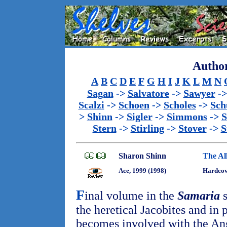
Author
A
B
C
D
E
F
G
H
I
J
K
L
M
N
Sagan
->
Salvatore
->
Sawyer
-
Scalzi
->
Schoen
->
Scholes
->
Sch
>
Shinn
->
Sigler
->
Simmons
->
S
Stern
->
Stirling
->
Stover
->
S
Sharon Shinn
The All
Ace, 1999 (1998)
Hardcov
F
inal volume in the
Samaria
s
the heretical Jacobites and in 
becomes involved with the Ang