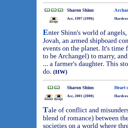
Sharon Shinn
Archan
Ace, 1997 (1996)
Hardcov
E
nter Shinn's world of angels,
Jovah, an armed shipboard com
events on the planet. It's time
to be Archangel) to marry, and
... a farmer's daughter. This sto
do.
(HW)
Sharon Shinn
Heart 
Ace, 2001 (2000)
Hardcov
T
ale of conflict and misunder
blend of romance) between the
societies on a world where thr