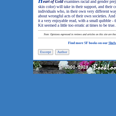
H
eart of Gold
examines racial and gender preju
skin color) will take in their support, and their 
individuals who, in their own very different wa
about wrongful acts of their own societies. And it
it a very enjoyable read, with a small quibble 
Kit seemed a little too erratic at times to be true.
Note: Opinions expressed in reviews and articles on this site are th
Find more SF books on our
Shel