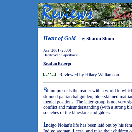
Heart of Gold
by
Sharon Shinn
Ace, 2001 (2000)
Hardcover, Paperback
Read an Excerpt
Reviewed by Hilary Williamson
S
hinn presents the reader with a world in which
skinned patriarchal gulden, blue-skinned matria
menial positions. The latter group is not very sig
conflict and misunderstanding (with a strong bl
societies of the blueskins and gilder.
I
ndigo Nolan's life has been laid out by his fem
Indigo woman, Leesa, and raise their children o