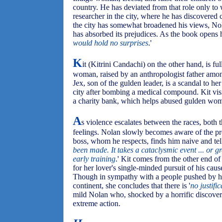
country. He has deviated from that role only to
researcher in the city, where he has discovered 
the city has somewhat broadened his views, Nola
has absorbed its prejudices. As the book opens h
would hold no surprises
.'
K
it (Kitrini Candachi) on the other hand, is ful
woman, raised by an anthropologist father amon
Jex, son of the gulden leader, is a scandal to her 
city after bombing a medical compound. Kit vis
a charity bank, which helps abused gulden wom
A
s violence escalates between the races, both t
feelings. Nolan slowly becomes aware of the pr
boss, whom he respects, finds him naive and tell
been made. It takes a cataclysmic event ... or gr
early training
.' Kit comes from the other end of
for her lover's single-minded pursuit of his cau
Though in sympathy with a people pushed by her
continent, she concludes that there is '
no justific
mild Nolan who, shocked by a horrific discovery 
extreme action.