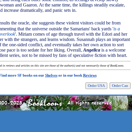
woman and Gaaron. At the same time, the killings steadily escalate,
 increase dramatically, and panic sets in.
ults the oracle, she suggests these violent visitors could be from
menting that the universe outside the Samarians' back yards '
is a
 overlook
'. Miriam comes of age through travel with the Edori and her
r with the strangers, and learns wisdom. Susannah plays an important
of the one-sided conflict, and eventually takes her own action to sort
se pace is too sedate for her liking. Overall,
Angelica
is a welcome
llent series, not to be missed by fans of speculative fiction with heart.
 in reviews and articles on this site are those of the author(s) and not necessarily those of BookLoons.
Find more SF books on our
Shelves
or in our book
Reviews