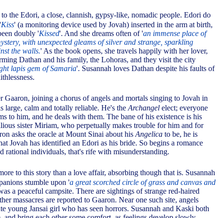
to the Edori, a close, clannish, gypsy-like, nomadic people. Edori do
'
Kiss
' (a monitoring device used by Jovah) inserted in the arm at birth,
been doubly '
Kissed
'. And she dreams often of '
an immense place of
ystery, with unexpected gleams of silver and strange, sparkling
nst the walls.
' As the book opens, she travels happily with her lover,
ming Dathan and his family, the Lohoras, and they visit the city
ight lapis gem of Samaria
'. Susannah loves Dathan despite his faults of
ithlessness.
 Gaaron, joining a chorus of angels and mortals singing to Jovah in
s large, calm and totally reliable. He's the
Archangel
elect; everyone
ms to him, and he deals with them. The bane of his existence is his
llious sister Miriam, who perpetually makes trouble for him and for
on asks the oracle at Mount Sinai about his
Angelica
to be, he is
that Jovah has identified an Edori as his bride. So begins a romance
rational individuals, that's rife with misunderstanding.
more to this story than a love affair, absorbing though that is. Susannah
panions stumble upon '
a great scorched circle of grass and canvas and
was a peaceful campsite. There are sightings of strange red-haired
ther massacres are reported to Gaaron. Near one such site, angels
te young Jansai girl who has seen horrors. Susannah and Kaski both
e, and bring each other some comfort, as feelings develop slowly