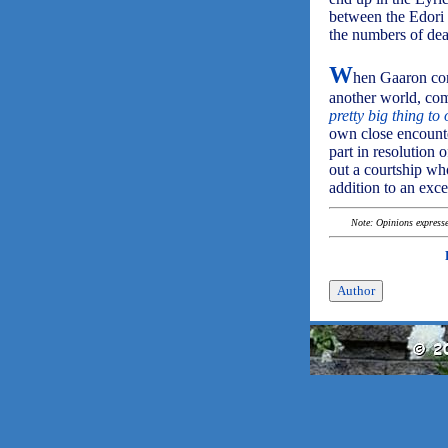
between the Edori 
the numbers of dead
W
hen Gaaron cons
another world, com
pretty big thing to
own close encounte
part in resolution 
out a courtship who
addition to an exce
Note: Opinions expressed