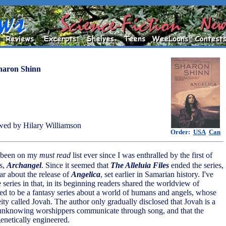
haron Shinn
ed by Hilary Williamson
Order:
USA
Can
s been on my
must read
list ever since I was enthralled by the first of
s,
Archangel
. Since it seemed that
The Alleluia Files
ended the series,
ar about the release of
Angelica
, set earlier in Samarian history. I've
 series in that, in its beginning readers shared the worldview of
ed to be a fantasy series about a world of humans and angels, whose
eity called Jovah. The author only gradually disclosed that Jovah is a
unknowing worshippers communicate through song, and that the
enetically engineered.