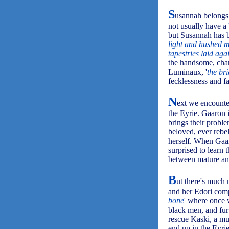
S
usannah belongs 
not usually have a 
but Susannah has 
light and hushed m
tapestries laid agai
the handsome, char
Luminaux, '
the br
fecklessness and fa
N
ext we encounter
the Eyrie. Gaaron i
brings their proble
beloved, ever rebe
herself. When Gaar
surprised to learn 
between mature and 
B
ut there's much 
and her Edori com
bone
' where once 
black men, and fur
rescue Kaski, a mu
end up in the Eyri