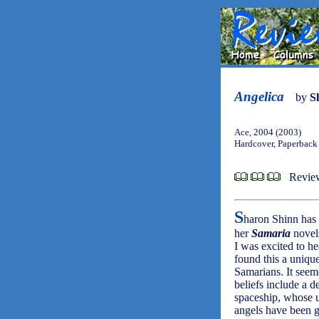
Angelica
by
S
Ace, 2004 (2003)
Hardcover, Paperback
Review
S
haron Shinn ha
her
Samaria
novel
I was excited to he
found this a unique
Samarians. It seem
beliefs include a d
spaceship, whose 
angels have been g