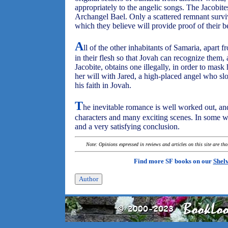
appropriately to the angelic songs. The Jacobite
Archangel Bael. Only a scattered remnant survive
which they believe will provide proof of their be
A
ll of the other inhabitants of Samaria, apart 
in their flesh so that Jovah can recognize them, 
Jacobite, obtains one illegally, in order to mas
her will with Jared, a high-placed angel who sl
his faith in Jovah.
T
he inevitable romance is well worked out, and 
characters and many exciting scenes. In some way
and a very satisfying conclusion.
Note: Opinions expressed in reviews and articles on this site are th
Find more SF books on our
Shel