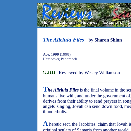
The Alleluia Files
by
Sharon Shinn
Ace, 1999 (1998)
Hardcover, Paperback
Reviewed by Wesley Williamson
T
he Alleluia Files
is the final volume in the s
humans live with, and under the government of
derives from their ability to send prayers in son
angels' singing, Jovah can send down food, med
thunderbolts.
A
heretic sect, the Jacobites, claim that Jovah 
original settlers of Samaria from another world