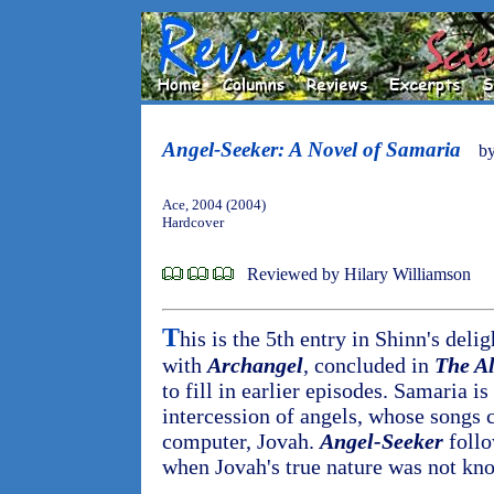
Angel-Seeker: A Novel of Samaria
b
Ace, 2004 (2004)
Hardcover
Reviewed by Hilary Williamson
T
his is the 5th entry in Shinn's deli
with
Archangel
, concluded in
The Al
to fill in earlier episodes. Samaria i
intercession of angels, whose songs
computer, Jovah.
Angel-Seeker
follo
when Jovah's true nature was not kn