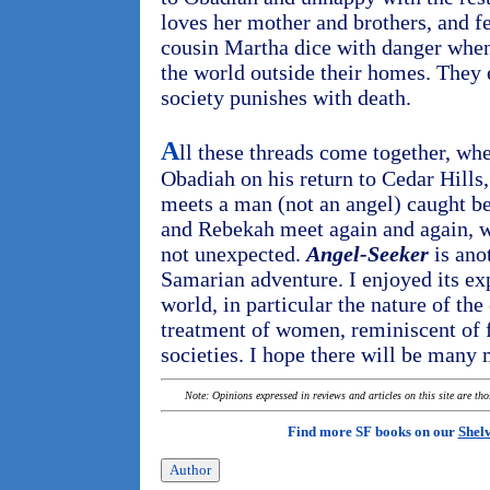
loves her mother and brothers, and f
cousin Martha dice with danger when
the world outside their homes. They e
society punishes with death.
A
ll these threads come together, whe
Obadiah on his return to Cedar Hills,
meets a man (not an angel) caught 
and Rebekah meet again and again, w
not unexpected.
Angel-Seeker
is ano
Samarian adventure. I enjoyed its ex
world, in particular the nature of the
treatment of women, reminiscent of
societies. I hope there will be many
Note: Opinions expressed in reviews and articles on this site are th
Find more SF books on our
Shel