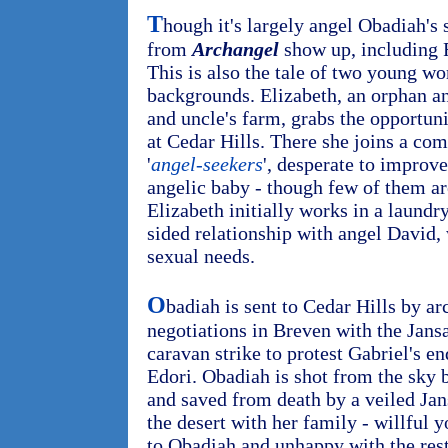
T
hough it's largely angel Obadiah's 
from
Archangel
show up, including 
This is also the tale of two young w
backgrounds. Elizabeth, an orphan a
and uncle's farm, grabs the opportuni
at Cedar Hills. There she joins a c
'
angel-seekers
', desperate to improve
angelic baby - though few of them ar
Elizabeth initially works in a laundr
sided relationship with angel David, 
sexual needs.
O
badiah is sent to Cedar Hills by ar
negotiations in Breven with the Jansa
caravan strike to protest Gabriel's e
Edori. Obadiah is shot from the sky b
and saved from death by a veiled Ja
the desert with her family - willful
to Obadiah and unhappy with the rest