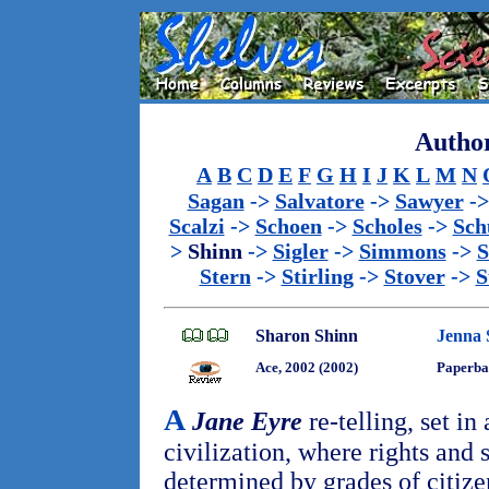
Author
A
B
C
D
E
F
G
H
I
J
K
L
M
N
Sagan
->
Salvatore
->
Sawyer
-
Scalzi
->
Schoen
->
Scholes
->
Sch
>
Shinn
->
Sigler
->
Simmons
->
S
Stern
->
Stirling
->
Stover
->
S
Sharon Shinn
Jenna 
Ace, 2002 (2002)
Paperba
A
Jane Eyre
re-telling, set in 
civilization, where rights and 
determined by grades of citiz