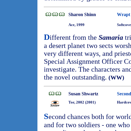
Sharon Shinn
Wrapt 
Ace, 1999
Softcove
D
ifferent from the
Samaria
tr
a desert planet two sects wors
very different ways, and pries
Special Assignment Officer Co
investigate. The characters a
the novel outstanding.
(WW)
Susan Shwartz
Second
Tor, 2002 (2001)
Hardcov
S
econd chances both for world
and for two soldiers - one who