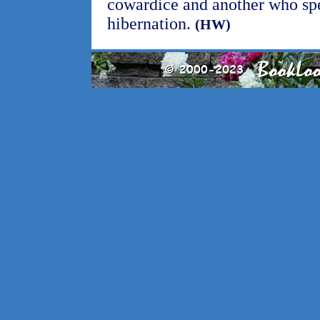
cowardice and another who spe
hibernation.
(HW)