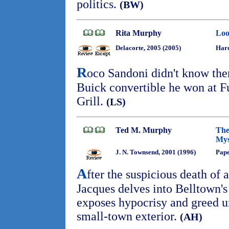
politics.
(BW)
Rita Murphy
Loo
Delacorte, 2005 (2005)
Har
R
oco Sandoni didn't know the
Buick convertible he won at F
Grill.
(LS)
Ted M. Murphy
The
Mys
J. N. Townsend, 2001 (1996)
Pap
A
fter the suspicious death of a
Jacques delves into Belltown's
exposes hypocrisy and greed 
small-town exterior.
(AH)