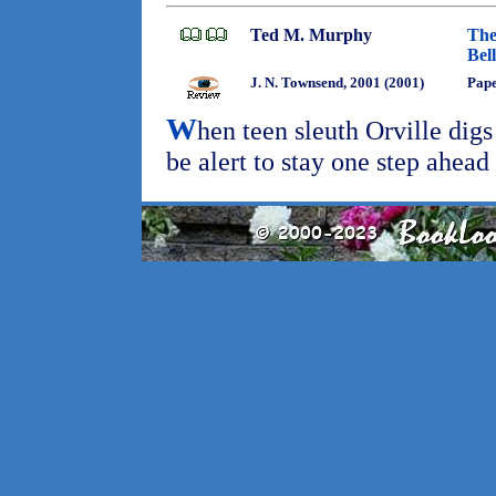
Ted M. Murphy
The
Bel
J. N. Townsend, 2001 (2001)
Pap
W
hen teen sleuth Orville digs
be alert to stay one step ahead