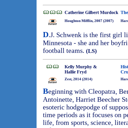
Catherine Gilbert Murdock
The
Houghton Mifflin, 2007 (2007)
Har
D
.J. Schwenk is the first girl 
Minnesota - she and her boyfri
football teams.
(LS)
Kelly Murphy &
His
Hallie Fryd
Cru
Zest, 2014 (2014)
Hard
B
eginning with Cleopatra, Be
Antoinette, Harriet Beecher St
esoteric hodgepodge of suppo
time periods as it focuses on p
life, from sports, science, liter