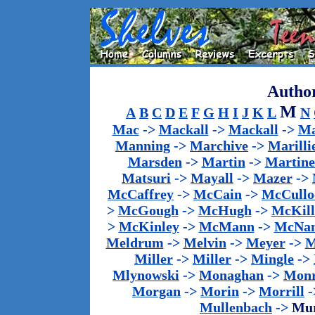
Author
M
A
B
C
D
E
F
G
H
I
J
K
L
N
Mac
->
Mackall
->
Mackall
->
Ma
Manning
->
Marchive
->
Marilli
Marsden
->
Martin
->
Martine
Matsuri
->
Mayall
->
Mazer
->
McCaffrey
->
McCain
->
McCullo
>
McGough
->
McHugh
->
McKill
>
McKinley
->
McMann
->
McNa
Meldrum
->
Melvin
->
Meyer
->
M
Miller
->
Miller
->
Mingle
->
Mlynowski
->
Monaghan
->
Mon
Morgan
->
Morin
->
Morrill
-
Mullenbach
->
Mu