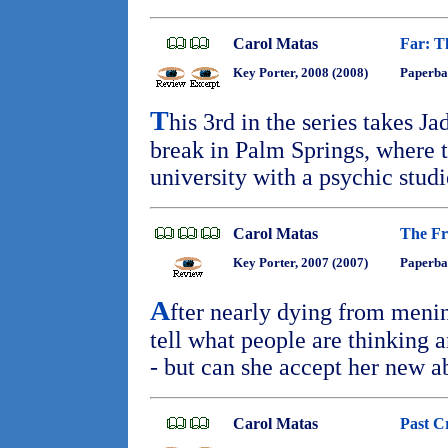
Carol Matas
Far: T
Key Porter, 2008 (2008)
Paperba
T
his 3rd in the series takes J
break in Palm Springs, where t
university with a psychic stud
Carol Matas
The Fr
Key Porter, 2007 (2007)
Paperba
A
fter nearly dying from menin
tell what people are thinking 
- but can she accept her new a
Carol Matas
Past C