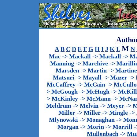
Author
M
A
B
C
D
E
F
G
H
I
J
K
L
N
Mac
->
Mackall
->
Mackall
->
Ma
Manning
->
Marchive
->
Marilli
Marsden
->
Martin
->
Martine
Matsuri
->
Mayall
->
Mazer
->
McCaffrey
->
McCain
->
McCullo
>
McGough
->
McHugh
->
McKill
>
McKinley
->
McMann
->
McNa
Meldrum
->
Melvin
->
Meyer
->
M
Miller
->
Miller
->
Mingle
->
Mlynowski
->
Monaghan
->
Mon
Morgan
->
Morin
->
Morrill
-
Mullenbach
->
Mu