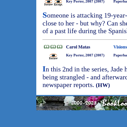
Key Porter, 2007 (2007)
Paperba
S
omeone is attacking 19-year
close to her - but why? Can sh
of a past life during the Spani
Carol Matas
Vision
Key Porter, 2007 (2007)
Paperba
I
n this 2nd in the series, Jade
being strangled - and afterward
newspaper reports.
(HW)