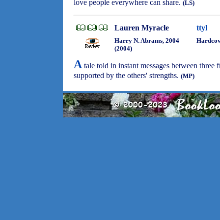
love people everywhere can share.
(LS)
Lauren Myracle
ttyl
Harry N. Abrams, 2004
Hardco
(2004)
A
tale told in instant messages between three 
supported by the others' strengths.
(MP)