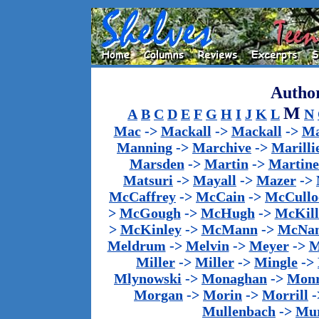
Author
M
A
B
C
D
E
F
G
H
I
J
K
L
N
Mac
->
Mackall
->
Mackall
->
Ma
Manning
->
Marchive
->
Marilli
Marsden
->
Martin
->
Martine
Matsuri
->
Mayall
->
Mazer
->
McCaffrey
->
McCain
->
McCullo
>
McGough
->
McHugh
->
McKill
>
McKinley
->
McMann
->
McNa
Meldrum
->
Melvin
->
Meyer
->
M
Miller
->
Miller
->
Mingle
->
Mlynowski
->
Monaghan
->
Mon
Morgan
->
Morin
->
Morrill
-
Mullenbach
->
Mu