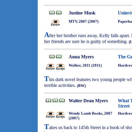
Justine Musk
Uninvi
MTV, 2007 (2007)
Paperba
A
fter her brother runs away, Kelly falls apart
her friends are sure he is guilty of something.
(
Anna Myers
The Gr
Walker, 2011 (2011)
Hardcov
T
his dark novel features two young people wh
terrible activities.
(BW)
Walter Dean Myers
What T
Street
Wendy Lamb Books, 2007
Hardco
(2007)
T
akes us back to 145th Street in a book of sh