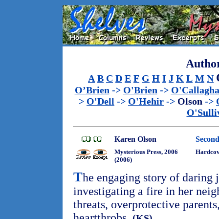
Author
A
B
C
D
E
F
G
H
I
J
K
L
M
N
O’Brien
->
O'Brien
->
O'Callagh
>
O'Dell
->
O'Hehir
->
Olson
->
O'Sulli
Karen Olson
Secon
Mysterious Press, 2006
Hardco
(2006)
T
he engaging story of daring
investigating a fire in her nei
threats, overprotective parents
heartthrobs.
(KS)