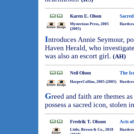
Karen E. Olson
Sacre
Mysterious Press, 2005
Hardco
(2005)
I
ntroduces Annie Seymour, pol
Haven Herald, who investigate
was also an escort girl.
(AH)
Neil Olson
The Ic
HarperCollins, 2005 (2005)
Hardcov
G
reed and faith are themes as
possess a sacred icon, stolen 
Fredrik T. Olsson
Acts o
Little, Brown & Co., 2018
Hardcove