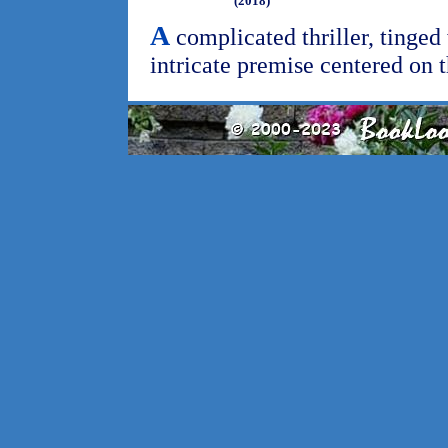
(2018)
A
complicated thriller, tinged 
intricate premise centered on 