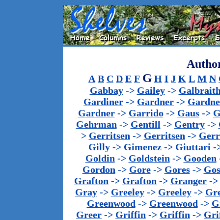
Author
G
A
B
C
D
E
F
H
I
J
K
L
M
N
Gabbay
->
Gailey
->
Galbrait
Gardiner
->
Gardner
->
Gardne
Gardner
->
Garrido
->
Gaus
->
G
Gehrman
->
Gentill
->
Gentry
->
>
Gerritsen
->
Gerritsen
->
Gerr
Gilly
->
Gimenez
->
Giuttari
-
Goldin
->
Goldstein
->
Gooden
Gordon
->
Gore
->
Gores
->
Gos
Grafton
->
Grafton
->
Granger
-
Gray
->
Greeley
->
Greeley
->
Gr
Greenwood
->
Greenwood
->
G
Greer
->
Griffin
->
Griffin
->
Gri