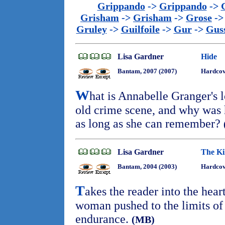
Grippando
->
Grippando
->
Grisham
->
Grisham
->
Grose
-
Gruley
->
Guilfoile
->
Gur
->
Gus
Lisa Gardner
Hide
Bantam, 2007 (2007)
Hardcov
W
hat is Annabelle Granger's 
old crime scene, and why was h
as long as she can remember?
Lisa Gardner
The Ki
Bantam, 2004 (2003)
Hardcov
T
akes the reader into the hear
woman pushed to the limits of
endurance.
(MB)