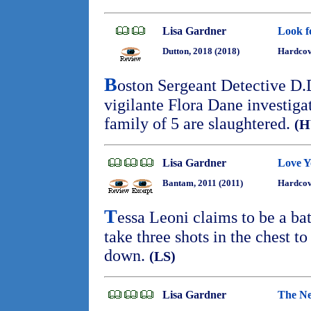
Lisa Gardner
Look f
Dutton, 2018 (2018)
Hardcov
B
oston Sergeant Detective D.
vigilante Flora Dane investiga
family of 5 are slaughtered.
(
Lisa Gardner
Love 
Bantam, 2011 (2011)
Hardcov
T
essa Leoni claims to be a batt
take three shots in the chest t
down.
(LS)
Lisa Gardner
The Ne