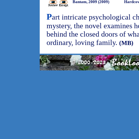
Bantam, 2009 (2009)
Hardcov
P
art intricate psychological ch
mystery, the novel examines h
behind the closed doors of wha
ordinary, loving family.
(MB)