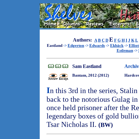
E
Authors:
A
B
C
D
F
G
H
I
J
K
L
Eastland
->
Edgerton
->
Edwards
->
Ekbäck
->
Elliot
Estleman
->
Sam Eastland
Archiv
Bantam, 2012 (2012)
Hardcov
I
n this 3rd in the series, Stali
back to the notorious Gulag in
once held prisoner after the R
legendary boxes of gold bullio
Tsar Nicholas II.
(BW)