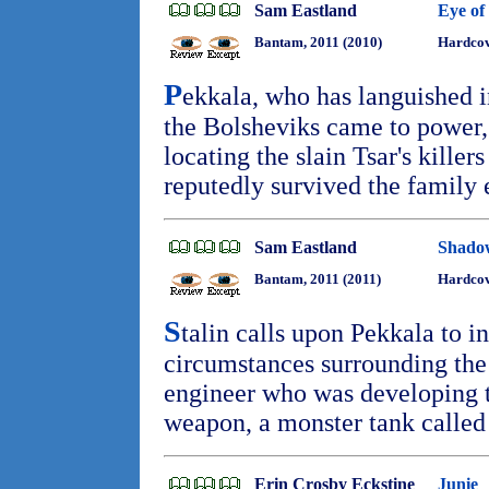
Sam Eastland
Eye of
Bantam, 2011 (2010)
Hardcov
P
ekkala, who has languished i
the Bolsheviks came to power, 
locating the slain Tsar's killer
reputedly survived the family
Sam Eastland
Shado
Bantam, 2011 (2011)
Hardcov
S
talin calls upon Pekkala to i
circumstances surrounding the 
engineer who was developing t
weapon, a monster tank called
Erin Crosby Eckstine
Junie