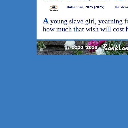
Ballantine, 2025 (2025)
Hardcov
A
young slave girl, yearning f
how much that wish will cost 