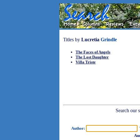
Titles by
Lucretia
Grindle
The Faces of Angels
The Lost Daughter
Villa Triste
Search our sh
Author:
T
Aud