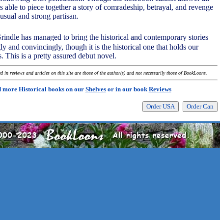
 is able to piece together a story of comradeship, betrayal, and revenge
usual and strong partisan.
rindle has managed to bring the historical and contemporary stories
gly and convincingly, though it is the historical one that holds our
s. This is a pretty assured debut novel.
 in reviews and articles on this site are those of the author(s) and not necessarily those of BookLoons.
 more Historical books on our
Shelves
or in our book
Reviews