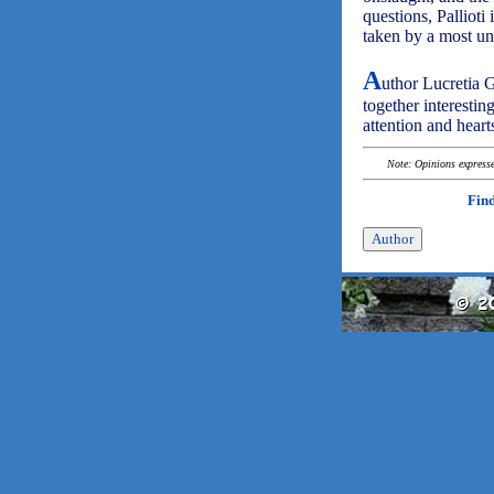
questions, Pallioti
taken by a most un
A
uthor Lucretia G
together interestin
attention and heart
Note: Opinions expressed
Find