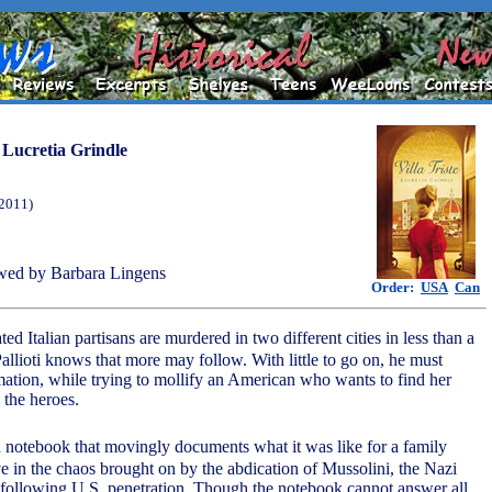
y
Lucretia Grindle
(2011)
wed by Barbara Lingens
Order:
USA
Can
ed Italian partisans are murdered in two different cities in less than a
allioti knows that more may follow. With little to go on, he must
mation, while trying to mollify an American who wants to find her
the heroes.
a notebook that movingly documents what it was like for a family
ive in the chaos brought on by the abdication of Mussolini, the Nazi
 following U.S. penetration. Though the notebook cannot answer all