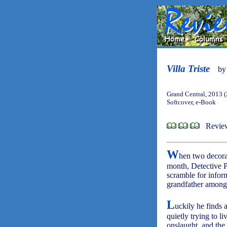
Villa Triste
b
Grand Central, 2013 
Softcover, e-Book
Revie
W
hen two decorat
month, Detective P
scramble for infor
grandfather among 
L
uckily he finds 
quietly trying to l
onslaught, and the