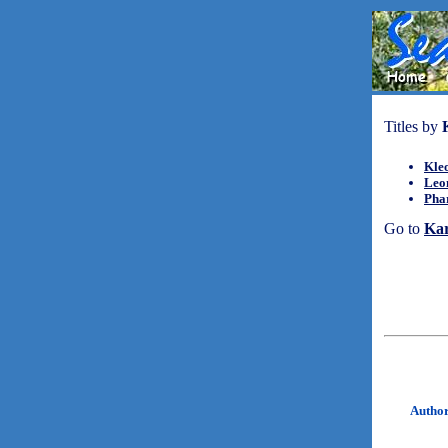
Titles by
Kle
Leo
Pha
Go to
Ka
Autho