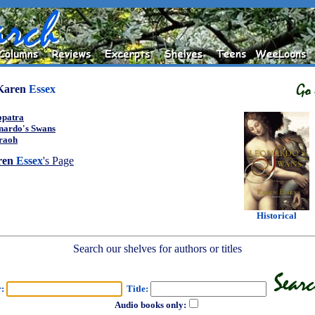
Karen
Essex
opatra
nardo's Swans
raoh
ren
Essex
's Page
Historical
Search our shelves for authors or titles
r:
Title:
Audio books only: