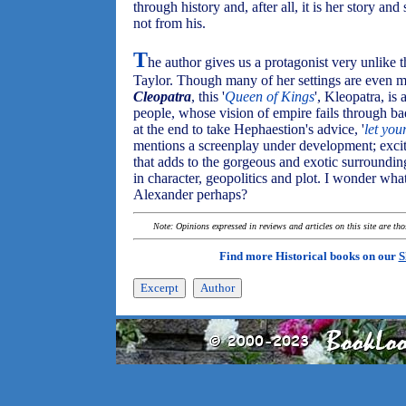
through history and, after all, it is her story an
not from his.
T
he author gives us a protagonist very unlike 
Taylor. Though many of her settings are even 
Cleopatra
, this '
Queen of Kings
', Kleopatra, is 
people, whose vision of empire fails through ba
at the end to take Hephaestion's advice, '
let you
mentions a screenplay under development; exci
that adds to the gorgeous and exotic surroundi
in character, geopolitics and plot. I wonder what
Alexander perhaps?
Note: Opinions expressed in reviews and articles on this site are th
Find more Historical books on our
S