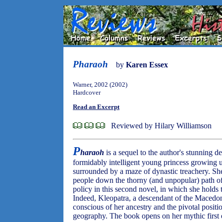
Pharaoh
by
Karen Essex
Warner, 2002 (2002)
Hardcover
Read an Excerpt
Reviewed by Hilary Williamson
P
haraoh
is a sequel to the author's stunning 
formidably intelligent young princess growing 
surrounded by a maze of dynastic treachery. She 
people down the thorny (and unpopular) path of
policy in this second novel, in which she holds
Indeed, Kleopatra, a descendant of the Macedo
conscious of her ancestry and the pivotal positio
geography. The book opens on her mythic first