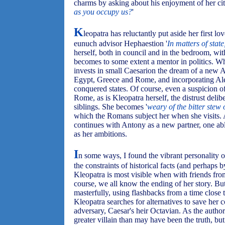
charms by asking about his enjoyment of her cit
as you occupy us?
'
K
leopatra has reluctantly put aside her first lo
eunuch advisor Hephaestion '
In matters of state
herself, both in council and in the bedroom, with
becomes to some extent a mentor in politics. Wh
invests in small Caesarion the dream of a new 
Egypt, Greece and Rome, and incorporating Alexa
conquered states. Of course, even a suspicion o
Rome, as is Kleopatra herself, the distrust delib
siblings. She becomes '
weary of the bitter stew 
which the Romans subject her when she visits. A
continues with Antony as a new partner, one abl
as her ambitions.
I
n some ways, I found the vibrant personality 
the constraints of historical facts (and perhaps
Kleopatra is most visible when with friends f
course, we all know the ending of her story. Bu
masterfully, using flashbacks from a time close
Kleopatra searches for alternatives to save her 
adversary, Caesar's heir Octavian. As the author
greater villain than may have been the truth, but