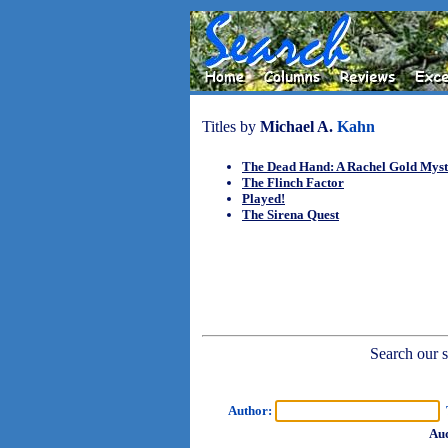
Titles by
Michael A.
Kahn
The Dead Hand: A Rachel Gold Mys
The Flinch Factor
Played!
The Sirena Quest
Search our sh
Author:
T
Aud